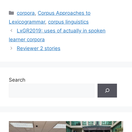
Categories
corpora
,
Corpus Approaches to
Lexicogrammar
,
corpus linguistics
LxGR2019: uses of actually in spoken
learner corpora
Reviewer 2 stories
Search