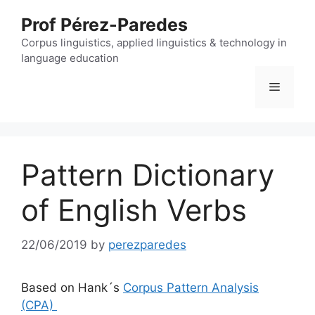
Skip
Prof Pérez-Paredes
to
content
Corpus linguistics, applied linguistics & technology in
language education
Menu
Pattern Dictionary
of English Verbs
22/06/2019
by
perezparedes
Based on Hank´s
Corpus Pattern Analysis
(CPA)