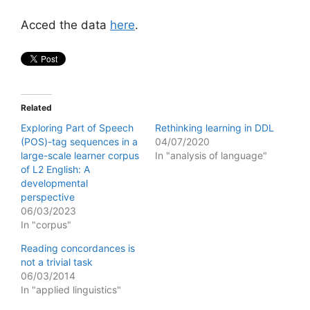
Acced the data
here
.
Related
Exploring Part of Speech
Rethinking learning in DDL
(POS)-tag sequences in a
04/07/2020
large-scale learner corpus
In "analysis of language"
of L2 English: A
developmental
perspective
06/03/2023
In "corpus"
Reading concordances is
not a trivial task
06/03/2014
In "applied linguistics"