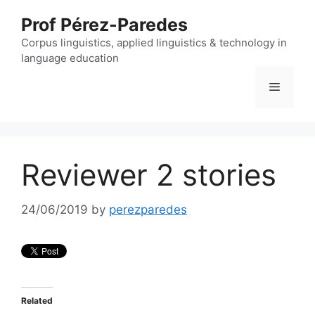
Skip
Prof Pérez-Paredes
to
content
Corpus linguistics, applied linguistics & technology in
language education
Menu
Reviewer 2 stories
24/06/2019
by
perezparedes
Related