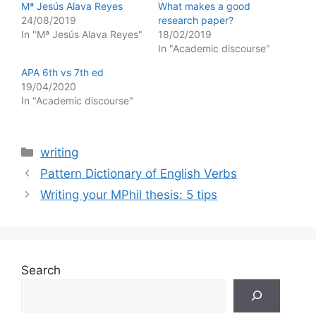
Mª Jesús Alava Reyes
What makes a good
24/08/2019
research paper?
In "Mª Jesús Alava Reyes"
18/02/2019
In "Academic discourse"
APA 6th vs 7th ed
19/04/2020
In "Academic discourse"
Categories
writing
Pattern Dictionary of English Verbs
Writing your MPhil thesis: 5 tips
Search