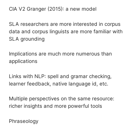
CIA V2 Granger (2015): a new model
SLA researchers are more interested in corpus
data and corpus linguists are more familiar with
SLA grounding
Implications are much more numerous than
applications
Links with NLP: spell and gramar checking,
learner feedback, native language id, etc.
Multiple perspectives on the same resource:
richer insights and more powerful tools
Phraseology