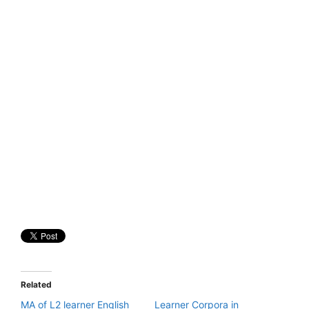
Related
MA of L2 learner English
Learner Corpora in