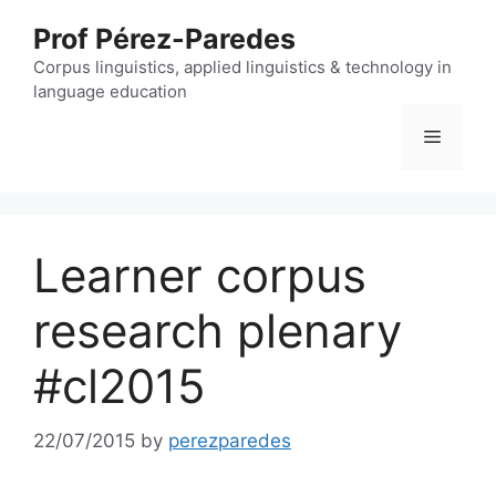
Skip
Prof Pérez-Paredes
to
content
Corpus linguistics, applied linguistics & technology in
language education
Menu
Learner corpus
research plenary
#cl2015
22/07/2015
by
perezparedes