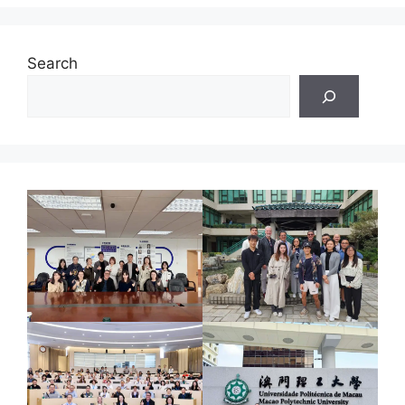
Search