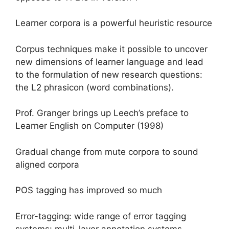
Learner corpora is a powerful heuristic resource
Corpus techniques make it possible to uncover
new dimensions of learner language and lead
to the formulation of new research questions:
the L2 phrasicon (word combinations).
Prof. Granger brings up Leech’s preface to
Learner English on Computer (1998)
Gradual change from mute corpora to sound
aligned corpora
POS tagging has improved so much
Error-tagging: wide range of error tagging
systems: multi-layer annotation systems