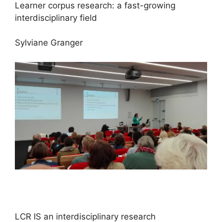
Learner corpus research: a fast-growing
interdisciplinary field
Sylviane Granger
LCR IS an interdisciplinary research