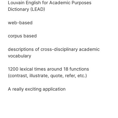
Louvain English for Academic Purposes
Dictionary (LEAD)
web-based
corpus based
descriptions of cross-disciplinary academic
vocabulary
1200 lexical times around 18 functions
(contrast, illustrate, quote, refer, etc.)
A really exciting application