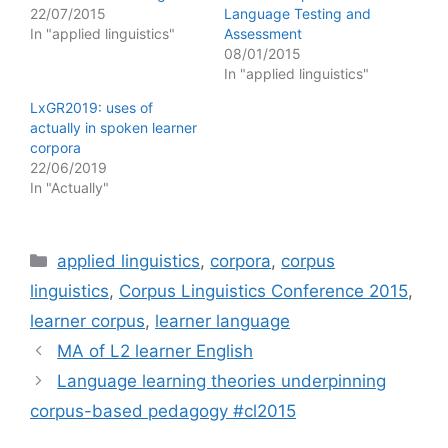
22/07/2015
Language Testing and
In "applied linguistics"
Assessment
08/01/2015
In "applied linguistics"
LxGR2019: uses of
actually in spoken learner
corpora
22/06/2019
In "Actually"
Categories
applied linguistics
,
corpora
,
corpus
linguistics
,
Corpus Linguistics Conference 2015
,
learner corpus
,
learner language
MA of L2 learner English
Language learning theories underpinning
corpus-based pedagogy #cl2015