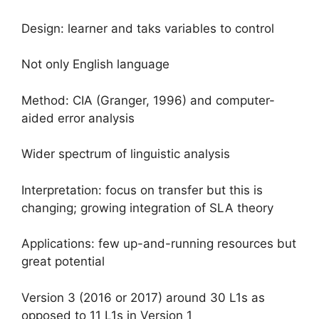
Design: learner and taks variables to control
Not only English language
Method: CIA (Granger, 1996) and computer-
aided error analysis
Wider spectrum of linguistic analysis
Interpretation: focus on transfer but this is
changing; growing integration of SLA theory
Applications: few up-and-running resources but
great potential
Version 3 (2016 or 2017) around 30 L1s as
opposed to 11 L1s in Version 1