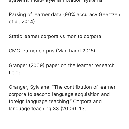
Parsing of learner data (90% accuracy Geertzen
et al. 2014)
Static learner corpora vs monito corpora
CMC learner corpus (Marchand 2015)
Granger (2009) paper on the learner research
field:
Granger, Sylviane. “The contribution of learner
corpora to second language acquisition and
foreign language teaching.” Corpora and
language teaching 33 (2009): 13.