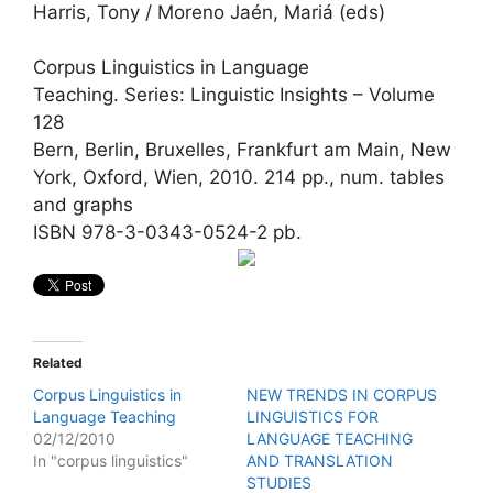
Harris, Tony / Moreno Jaén, Mariá (eds)
Corpus Linguistics in Language
Teaching. Series: Linguistic Insights – Volume
128
Bern, Berlin, Bruxelles, Frankfurt am Main, New
York, Oxford, Wien, 2010. 214 pp., num. tables
and graphs
ISBN 978-3-0343-0524-2 pb.
Related
Corpus Linguistics in
NEW TRENDS IN CORPUS
Language Teaching
LINGUISTICS FOR
02/12/2010
LANGUAGE TEACHING
In "corpus linguistics"
AND TRANSLATION
STUDIES