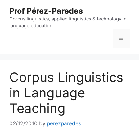
Skip
Prof Pérez-Paredes
to
content
Corpus linguistics, applied linguistics & technology in
language education
Menu
Corpus Linguistics
in Language
Teaching
02/12/2010
by
perezparedes