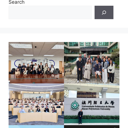
Search