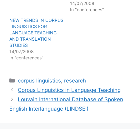
14/07/2008
In "conferences"
NEW TRENDS IN CORPUS
LINGUISTICS FOR
LANGUAGE TEACHING
AND TRANSLATION
STUDIES
14/07/2008
In "conferences"
Categories
corpus linguistics
,
research
Corpus Linguistics in Language Teaching
Louvain International Database of Spoken
English Interlanguage (LINDSEI)