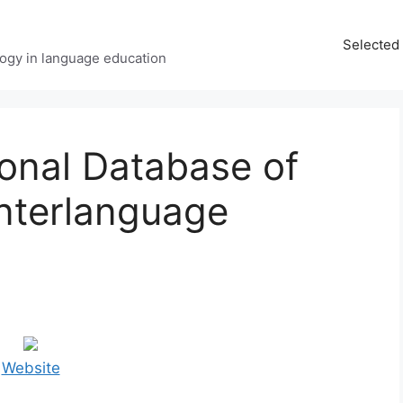
Selected 
ology in language education
ional Database of
Interlanguage
Website