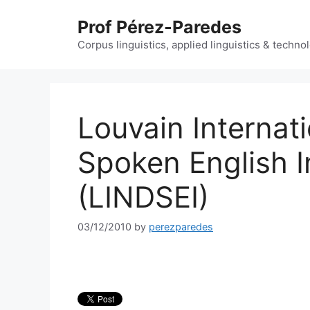
Skip
Prof Pérez-Paredes
to
content
Corpus linguistics, applied linguistics & techn
Louvain Internat
Spoken English 
(LINDSEI)
03/12/2010
by
perezparedes