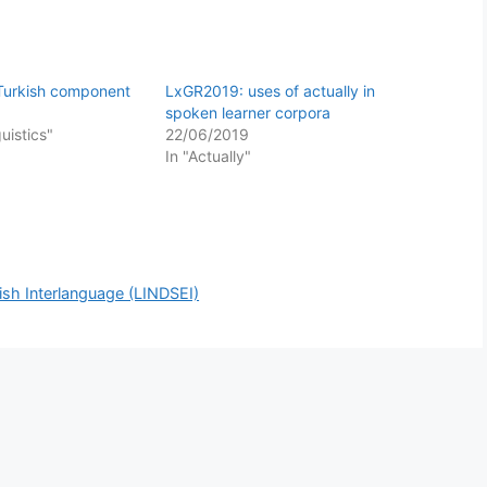
 Turkish component
LxGR2019: uses of actually in
spoken learner corpora
guistics"
22/06/2019
In "Actually"
ish Interlanguage (LINDSEI)