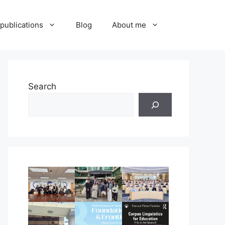
publications
Blog
About me
Search