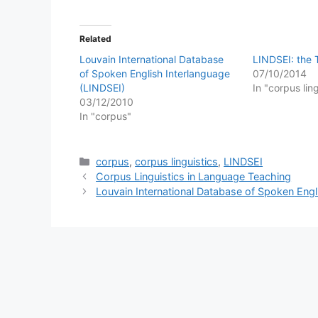
Related
Louvain International Database
LINDSEI: the
of Spoken English Interlanguage
07/10/2014
(LINDSEI)
In "corpus lin
03/12/2010
In "corpus"
Categories
corpus
,
corpus linguistics
,
LINDSEI
Corpus Linguistics in Language Teaching
Louvain International Database of Spoken Engl