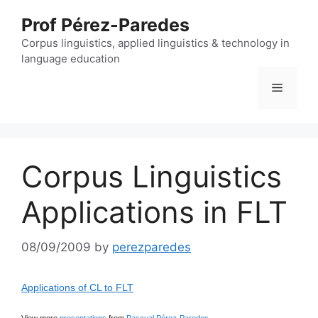
Skip
Prof Pérez-Paredes
to
content
Corpus linguistics, applied linguistics & technology in
language education
Menu
Corpus Linguistics
Applications in FLT
08/09/2009
by
perezparedes
Applications of CL to FLT