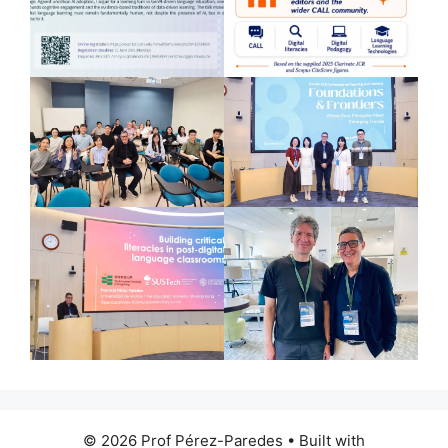
© 2026 Prof Pérez-Paredes
• Built with