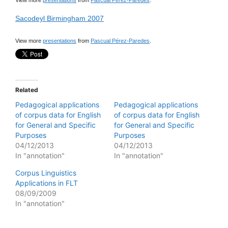
View more
presentations
from
Pascual Pérez-Paredes
.
Sacodeyl Birmingham 2007
View more
presentations
from
Pascual Pérez-Paredes
.
Related
Pedagogical applications
Pedagogical applications
of corpus data for English
of corpus data for English
for General and Specific
for General and Specific
Purposes
Purposes
04/12/2013
04/12/2013
In "annotation"
In "annotation"
Corpus Linguistics
Applications in FLT
08/09/2009
In "annotation"