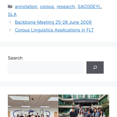
Categories
annotation
,
corpus
,
research
,
SACODEYL
,
SLA
Backbone Meeting 25-28 June 2009
Corpus Linguistics Applications in FLT
Search