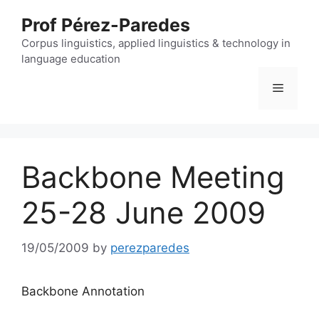
Skip
Prof Pérez-Paredes
to
content
Corpus linguistics, applied linguistics & technology in
language education
Menu
Backbone Meeting
25-28 June 2009
19/05/2009
by
perezparedes
Backbone Annotation