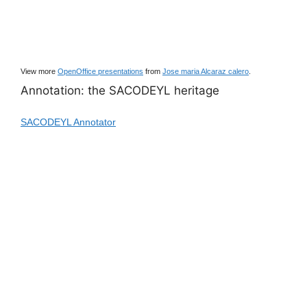
View more
OpenOffice presentations
from
Jose maria Alcaraz calero
.
Annotation: the SACODEYL heritage
SACODEYL Annotator