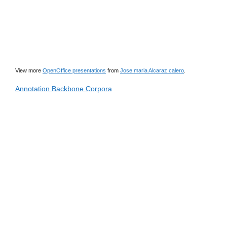
View more
OpenOffice presentations
from
Jose maria Alcaraz calero
.
Annotation Backbone Corpora