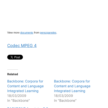
View more
documents
from
perezparedes
.
Codec MPEG 4
Related
Backbone: Corpora for
Backbone: Corpora for
Content and Language
Content and Language
Integrated Learning
Integrated Learning
18/03/2009
18/03/2009
In "Backbone"
In "Backbone"