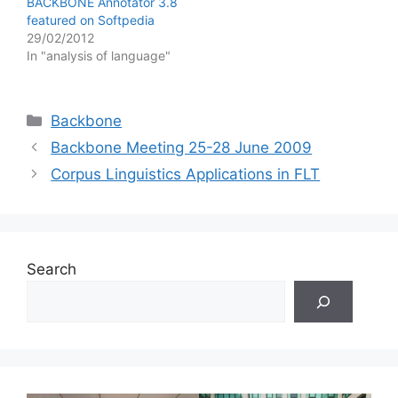
BACKBONE Annotator 3.8
featured on Softpedia
29/02/2012
In "analysis of language"
Categories
Backbone
Backbone Meeting 25-28 June 2009
Corpus Linguistics Applications in FLT
Search