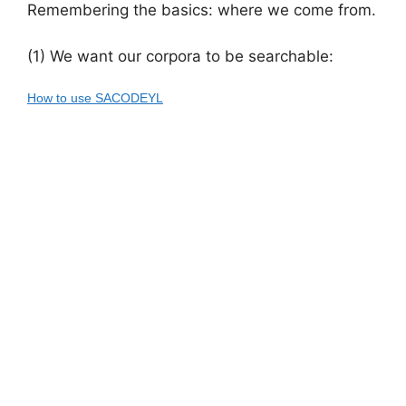
Remembering the basics: where we come from.
(1) We want our corpora to be searchable:
How to use SACODEYL