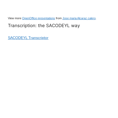
View more
OpenOffice presentations
from
Jose maria Alcaraz calero
.
Transcription: the SACODEYL way
SACODEYL Transcriptor