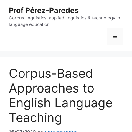
Skip
Prof Pérez-Paredes
to
content
Corpus linguistics, applied linguistics & technology in
language education
Menu
Corpus-Based
Approaches to
English Language
Teaching
16/07/2010
by
perezparedes