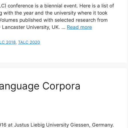
conference is a biennial event. Here is a list of
 with the year and the university where it took
. Volumes published with selected research from
– Lancaster University, UK. …
Read more
LC 2018
,
TALC 2020
Language Corpora
016 at Justus Liebig University Giessen, Germany.