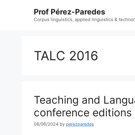
Skip
Prof Pérez-Paredes
to
content
Corpus linguistics, applied linguistics & techn
TALC 2016
Teaching and Langu
conference editions
08/06/2024
by
perezparedes