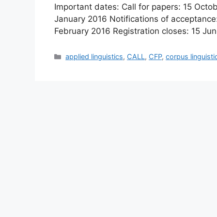
Important dates: Call for papers: 15 Octo
January 2016 Notifications of acceptance
February 2016 Registration closes: 15 J
Categories
applied linguistics
,
CALL
,
CFP
,
corpus linguisti