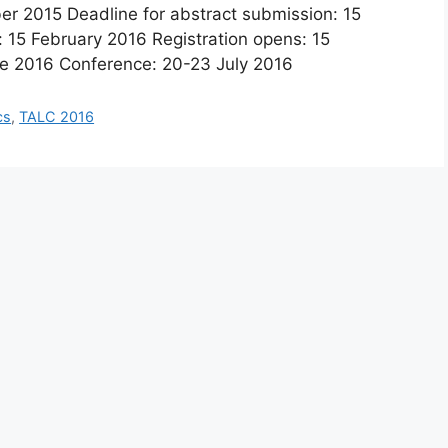
ber 2015 Deadline for abstract submission: 15
: 15 February 2016 Registration opens: 15
une 2016 Conference: 20-23 July 2016
cs
,
TALC 2016