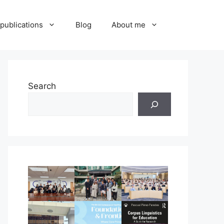
publications
Blog
About me
Search