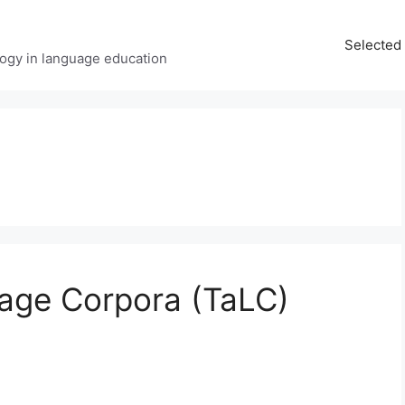
Selected 
ology in language education
age Corpora (TaLC)