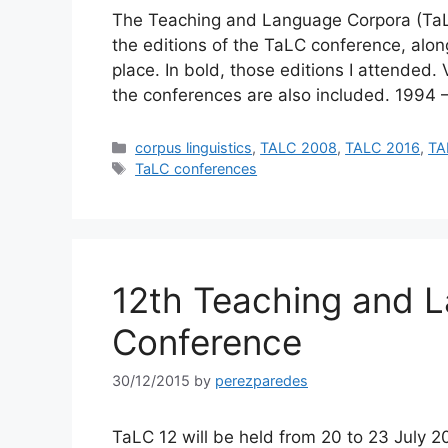
The Teaching and Language Corpora (TaLC) 
the editions of the TaLC conference, along
place. In bold, those editions I attended
the conferences are also included. 1994 
Categories
corpus linguistics
,
TALC 2008
,
TALC 2016
,
TA
Tags
TaLC conferences
12th Teaching and 
Conference
30/12/2015
by
perezparedes
TaLC 12 will be held from 20 to 23 July 2