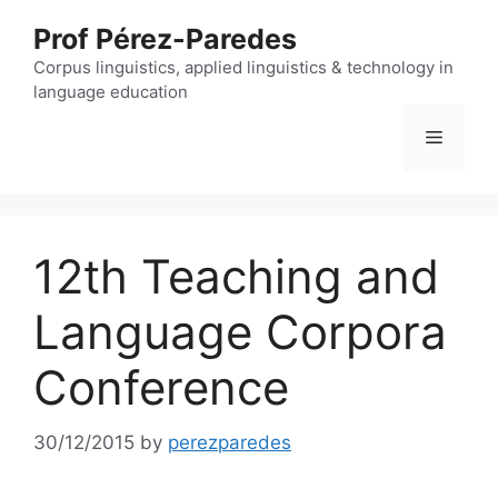
Skip
Prof Pérez-Paredes
to
content
Corpus linguistics, applied linguistics & technology in
language education
Menu
12th Teaching and
Language Corpora
Conference
30/12/2015
by
perezparedes