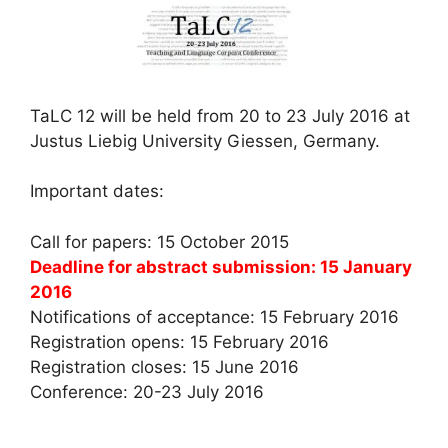
TaLC 12 will be held from 20 to 23 July 2016 at
Justus Liebig University Giessen, Germany.
Important dates:
Call for papers: 15 October 2015
Deadline for abstract submission: 15 January
2016
Notifications of acceptance: 15 February 2016
Registration opens: 15 February 2016
Registration closes: 15 June 2016
Conference: 20-23 July 2016