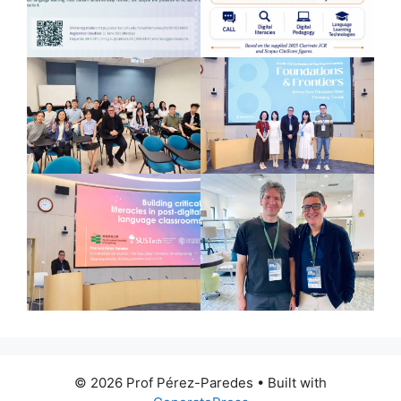
© 2026 Prof Pérez-Paredes
• Built with