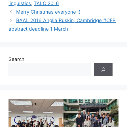
linguistics
,
TALC 2016
Merry Christmas everyone :)
BAAL 2016 Anglia Ruskin, Cambridge #CFP
abstract deadline 1 March
Search