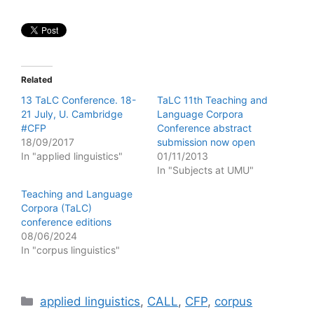
Related
13 TaLC Conference. 18-
TaLC 11th Teaching and
21 July, U. Cambridge
Language Corpora
#CFP
Conference abstract
18/09/2017
submission now open
In "applied linguistics"
01/11/2013
In "Subjects at UMU"
Teaching and Language
Corpora (TaLC)
conference editions
08/06/2024
In "corpus linguistics"
Categories
applied linguistics
,
CALL
,
CFP
,
corpus