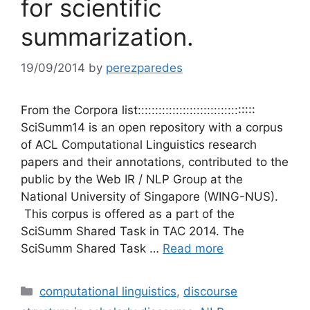
for scientific
summarization.
19/09/2014
by
perezparedes
From the Corpora list::::::::::::::::::::::::::::::::::
SciSumm14 is an open repository with a corpus
of ACL Computational Linguistics research
papers and their annotations, contributed to the
public by the Web IR / NLP Group at the
National University of Singapore (WING-NUS).
This corpus is offered as a part of the
SciSumm Shared Task in TAC 2014. The
SciSumm Shared Task …
Read more
Categories
computational linguistics
,
discourse