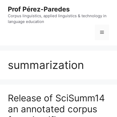
Skip
Prof Pérez-Paredes
to
content
Corpus linguistics, applied linguistics & technology in
language education
Menu
summarization
Release of SciSumm14
an annotated corpus