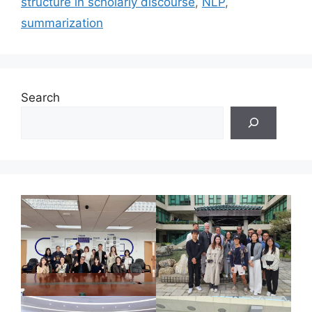
structure in scholarly discourse
,
NLP
,
summarization
Search