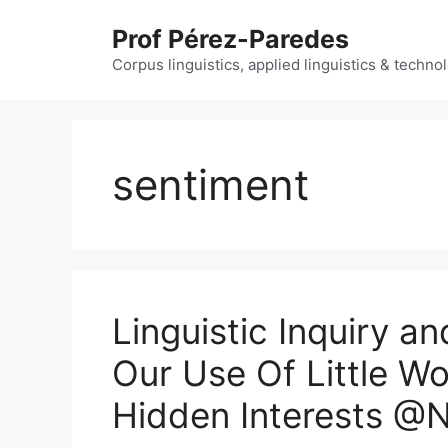
Skip
Prof Pérez-Paredes
to
content
Corpus linguistics, applied linguistics & techn
sentiment
Linguistic Inquiry a
Our Use Of Little W
Hidden Interests @