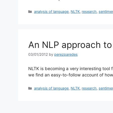
Categories
analysis of language
,
NLTK
,
research
,
sentime
An NLP approach to 
03/01/2012
by
perezparedes
NLTK is becoming a very interesting tool 
we find an easy-to-follow account of how
Categories
analysis of language
,
NLTK
,
research
,
sentime