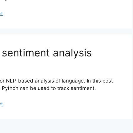
nt
sentiment analysis
for NLP-based analysis of language. In this post
 Python can be used to track sentiment.
nt