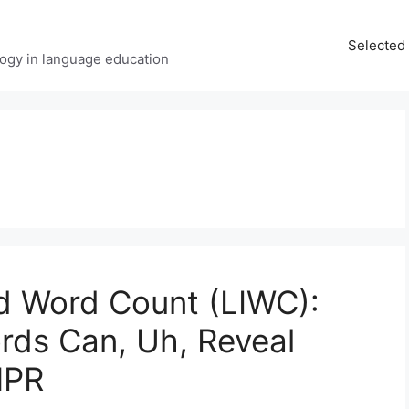
Selected 
ology in language education
nd Word Count (LIWC):
ords Can, Uh, Reveal
NPR