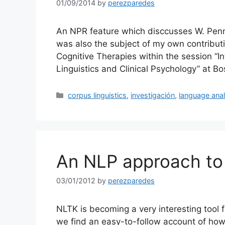
01/09/2014
by
perezparedes
An NPR feature which disccusses W. Penn
was also the subject of my own contribut
Cognitive Therapies within the session “I
Linguistics and Clinical Psychology” at B
Categories
corpus linguistics
,
investigación
,
language anal
An NLP approach to 
03/01/2012
by
perezparedes
NLTK is becoming a very interesting tool 
we find an easy-to-follow account of how