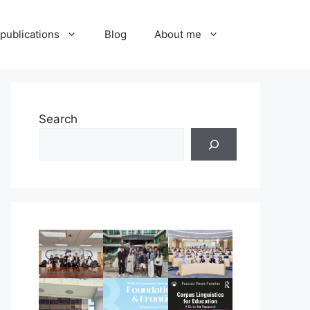
publications
Blog
About me
Search