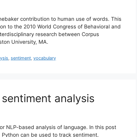
ebaker contribution to human use of words. This
ion to the 2010 World Congress of Behavioral and
nterdisciplinary research between Corpus
oston University, MA.
ysis
,
sentiment
,
vocabulary
sentiment analysis
for NLP-based analysis of language. In this post
 Python can be used to track sentiment.