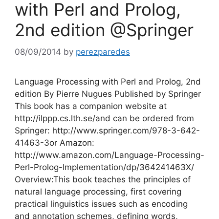
with Perl and Prolog,
2nd edition @Springer
08/09/2014
by
perezparedes
Language Processing with Perl and Prolog, 2nd
edition By Pierre Nugues Published by Springer
This book has a companion website at
http://ilppp.cs.lth.se/and can be ordered from
Springer: http://www.springer.com/978-3-642-
41463-3or Amazon:
http://www.amazon.com/Language-Processing-
Perl-Prolog-Implementation/dp/364241463X/
Overview:This book teaches the principles of
natural language processing, first covering
practical linguistics issues such as encoding
and annotation schemes, defining words,