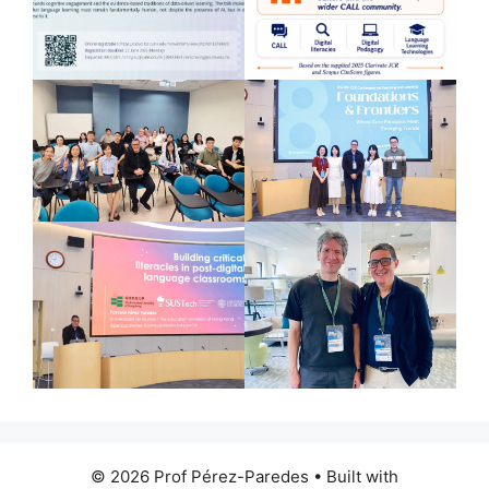
© 2026 Prof Pérez-Paredes
• Built with