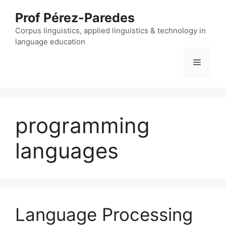
Skip
Prof Pérez-Paredes
to
content
Corpus linguistics, applied linguistics & technology in
language education
Menu
programming
languages
Language Processing