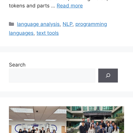
tokens and parts …
Read more
Categories
language analysis
,
NLP
,
programming
languages
,
text tools
Search