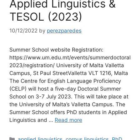
Applied Linguistics &
TESOL (2023)
10/12/2022
by
perezparedes
Summer School website Registration:
https://www.um.edu.mt/events/summerdoctoral
2023/registration/ University of Malta Valletta
Campus, St Paul StreetValletta VLT 1216, Malta
The Centre for English Language Proficiency
(CELP) will host a five-day Doctoral Summer
School on 3-7 July 2023. This will take place at
the University of Malta’s Valletta Campus. The
Summer School offers PhD students in Applied
Linguistics and …
Read more
Categories
applied linguistics
,
corpus linguistics
,
PhD
,