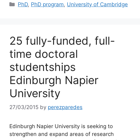
Categories
PhD
,
PhD program
,
University of Cambridge
25 fully-funded, full-
time doctoral
studentships
Edinburgh Napier
University
27/03/2015
by
perezparedes
Edinburgh Napier University is seeking to
strengthen and expand areas of research