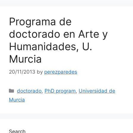
Programa de
doctorado en Arte y
Humanidades, U.
Murcia
20/11/2013
by
perezparedes
Categories
doctorado
,
PhD program
,
Universidad de
Murcia
Search