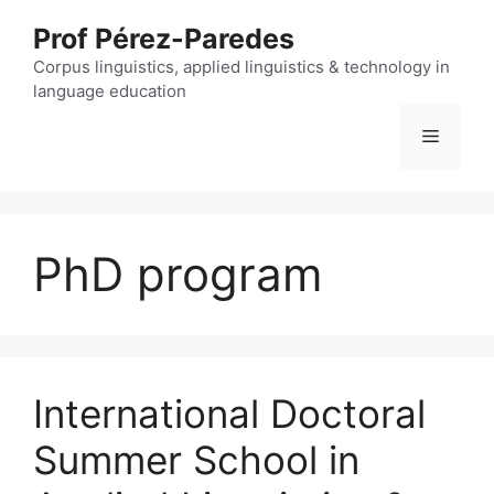
Skip
Prof Pérez-Paredes
to
content
Corpus linguistics, applied linguistics & technology in
language education
Menu
PhD program
International Doctoral
Summer School in