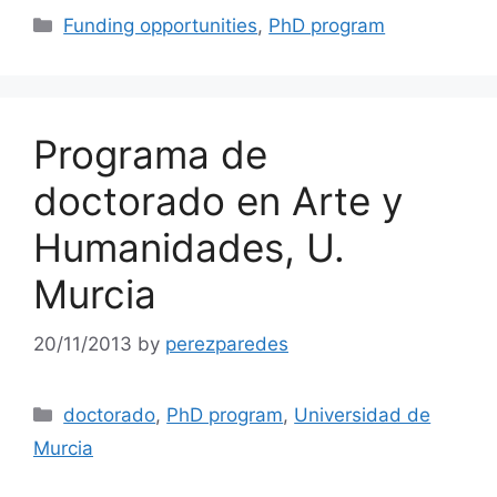
Categories
Funding opportunities
,
PhD program
Programa de
doctorado en Arte y
Humanidades, U.
Murcia
20/11/2013
by
perezparedes
Categories
doctorado
,
PhD program
,
Universidad de
Murcia