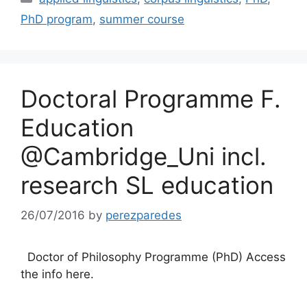
PhD program
,
summer course
Doctoral Programme F.
Education
@Cambridge_Uni incl.
research SL education
26/07/2016
by
perezparedes
Doctor of Philosophy Programme (PhD) Access
the info here.