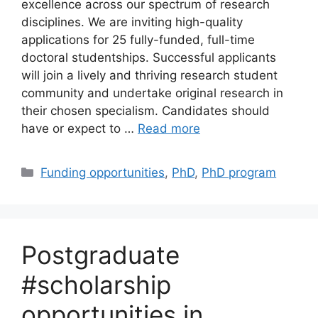
excellence across our spectrum of research
disciplines. We are inviting high-quality
applications for 25 fully-funded, full-time
doctoral studentships. Successful applicants
will join a lively and thriving research student
community and undertake original research in
their chosen specialism. Candidates should
have or expect to …
Read more
Categories
Funding opportunities
,
PhD
,
PhD program
Postgraduate
#scholarship
opportunities in