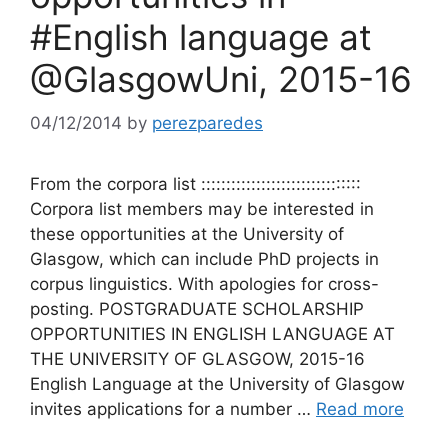
#English language at
@GlasgowUni, 2015-16
04/12/2014
by
perezparedes
From the corpora list ::::::::::::::::::::::::::::::::
Corpora list members may be interested in
these opportunities at the University of
Glasgow, which can include PhD projects in
corpus linguistics. With apologies for cross-
posting. POSTGRADUATE SCHOLARSHIP
OPPORTUNITIES IN ENGLISH LANGUAGE AT
THE UNIVERSITY OF GLASGOW, 2015-16
English Language at the University of Glasgow
invites applications for a number …
Read more