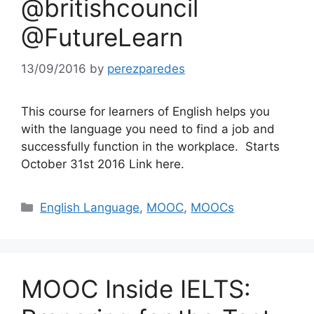
@britishcouncil
@FutureLearn
13/09/2016
by
perezparedes
This course for learners of English helps you
with the language you need to find a job and
successfully function in the workplace. Starts
October 31st 2016 Link here.
Categories
English Language
,
MOOC
,
MOOCs
MOOC Inside IELTS: