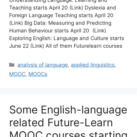
Teaching starts April 20 (Link) Dyslexia and
Foreign Language Teaching starts April 20
(Link) Big Data: Measuring and Predicting
Human Behaviour starts April 20 (Link)
Exploring English: Language and Culture starts
June 22 (Link) All of them Futurelearn courses
Categories
analysis of language
,
applied linguistics
,
MOOC
,
MOOCs
Some English-language
related Future-Learn
MOOC courses starting