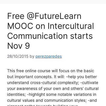
Free @FutureLearn
MOOC on Intercultural
Communication starts
Nov 9
28/10/2015
by
perezparedes
This free online course will focus on the basic
but important concepts. It will: -help you better
understand cross-cultural complexity; -cultivate
your awareness of your own and others’ cultural
identities; -highlight some notable variations in
cultural values and communication styles; -and