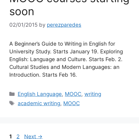
soon
02/01/2015
by
perezparedes
A Beginner’s Guide to Writing in English for
University Study. Starts January 19. Exploring
English: Language and Culture. Starts Feb. 2.
Cultural Studies and Modern Languages: an
Introduction. Starts Feb 16.
Categories
English Language
,
MOOC
,
writing
Tags
academic writing
,
MOOC
Page
Page
1
2
Next
→