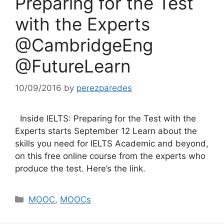
Preparing for the Test
with the Experts
@CambridgeEng
@FutureLearn
10/09/2016
by
perezparedes
Inside IELTS: Preparing for the Test with the
Experts starts September 12 Learn about the
skills you need for IELTS Academic and beyond,
on this free online course from the experts who
produce the test. Here’s the link.
Categories
MOOC
,
MOOCs