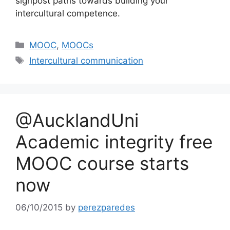
signpost paths towards building your
intercultural competence.
Categories
MOOC
,
MOOCs
Tags
Intercultural communication
@AucklandUni
Academic integrity free
MOOC course starts
now
06/10/2015
by
perezparedes