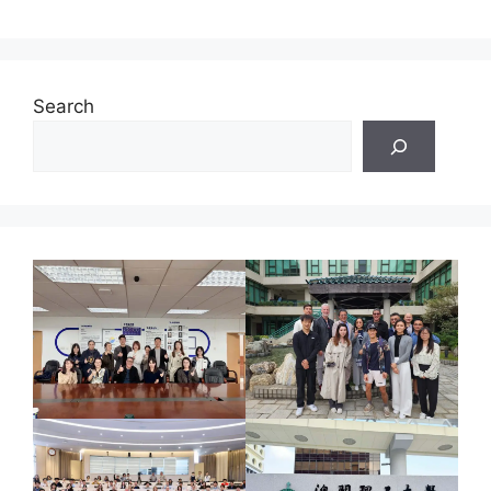
Search