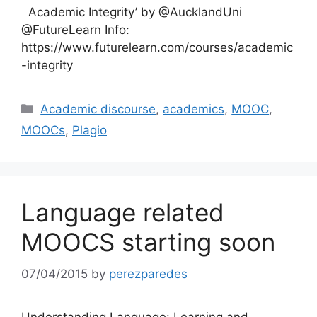
Academic Integrity’ by @AucklandUni
@FutureLearn Info:
https://www.futurelearn.com/courses/academic
-integrity
Categories
Academic discourse
,
academics
,
MOOC
,
MOOCs
,
Plagio
Language related
MOOCS starting soon
07/04/2015
by
perezparedes
Understanding Language: Learning and