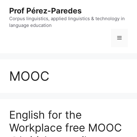
Skip
Prof Pérez-Paredes
to
content
Corpus linguistics, applied linguistics & technology in
language education
Menu
MOOC
English for the
Workplace free MOOC