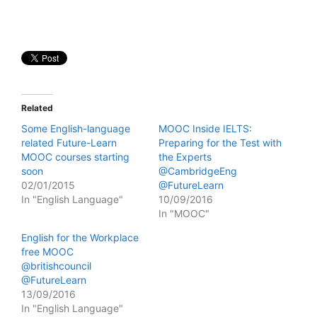
Related
Some English-language
MOOC Inside IELTS:
related Future-Learn
Preparing for the Test with
MOOC courses starting
the Experts
soon
@CambridgeEng
02/01/2015
@FutureLearn
In "English Language"
10/09/2016
In "MOOC"
English for the Workplace
free MOOC
@britishcouncil
@FutureLearn
13/09/2016
In "English Language"