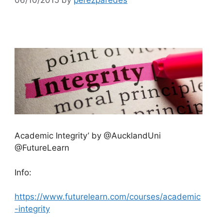
Academic Integrity’ by @AucklandUni
@FutureLearn
Info:
https://www.futurelearn.com/courses/academic
-integrity