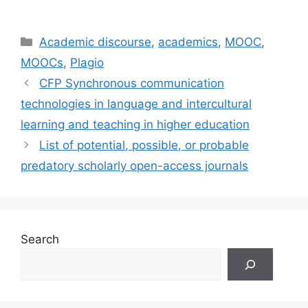
Categories
Academic discourse
,
academics
,
MOOC
,
MOOCs
,
Plagio
CFP Synchronous communication
technologies in language and intercultural
learning and teaching in higher education
List of potential, possible, or probable
predatory scholarly open-access journals
Search