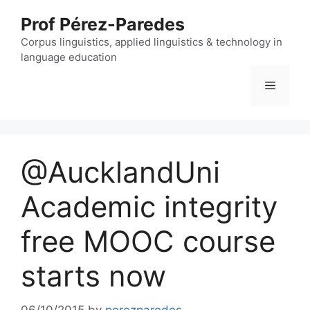
Skip
Prof Pérez-Paredes
to
content
Corpus linguistics, applied linguistics & technology in
language education
Menu
@AucklandUni
Academic integrity
free MOOC course
starts now
06/10/2015
by
perezparedes