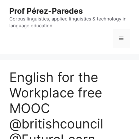
Skip
Prof Pérez-Paredes
to
content
Corpus linguistics, applied linguistics & technology in
language education
Menu
English for the
Workplace free
MOOC
@britishcouncil