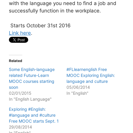
with the language you need to find a job and
successfully function in the workplace.
Starts October 31st 2016
Link here
.
Related
Some English-language
#FLlearnenglish Free
related Future-Learn
MOOC Exploring English:
MOOC courses starting
language and culture
soon
05/06/2014
02/01/2015
In "English"
In "English Language"
Exploring #English:
#language and #culture
Free MOOC starts Sept. 1
29/08/2014
In "English"