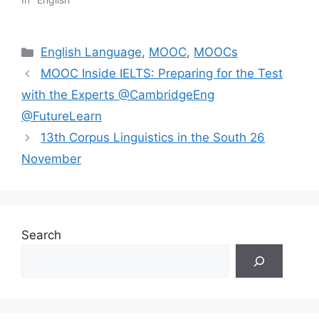
Categories
English Language
,
MOOC
,
MOOCs
MOOC Inside IELTS: Preparing for the Test
with the Experts @CambridgeEng
@FutureLearn
13th Corpus Linguistics in the South 26
November
Search