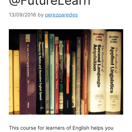
@FutureLearn
13/09/2016
by
perezparedes
This course for learners of English helps you