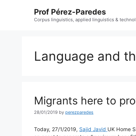
Skip
Prof Pérez-Paredes
to
content
Corpus linguistics, applied linguistics & techn
Language and th
Migrants here to pr
28/01/2019
by
perezparedes
Today, 27/1/2019,
Sajid Javid
UK Home Sec