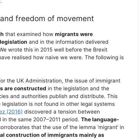
.
s and freedom of movement
ch
that examined how
migrants were
legislation
and in the information delivered
 We wrote this in 2015 well before the Brexit
have realised how naive we were. The following is
for the UK Administration, the issue of immigrant
ts are constructed
in the legislation and the
ies and authorities publish and distribute. This
e legislation is not found in other legal systems
ez (2016)
discovered a tension between
ol in the same 2007–2011 period.
The language-
orroborates that the use of the lemma ‘migrant’ in
tial construction of immigrants mainly as