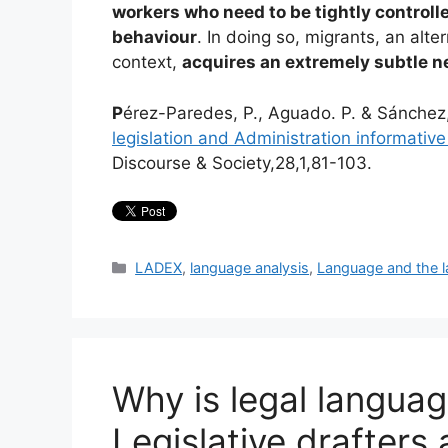
workers who need to be tightly controlle
behaviour
. In doing so, migrants, an alt
context,
acquires an extremely subtle n
P
érez-Paredes, P., Aguado. P. & Sánchez
legislation and Administration informativ
Discourse & Society,28,1,81-103.
Categories
LADEX
,
language analysis
,
Language and the 
Why is legal langua
Legislative drafters