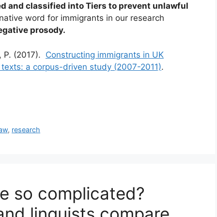
d and classified into Tiers to prevent unlawful
ernative word for immigrants in our research
egative prosody.
, P. (2017).
Constructing immigrants in UK
e texts: a corpus-driven study (2007-2011)
.
law
,
research
ge so complicated?
 and linguists compare