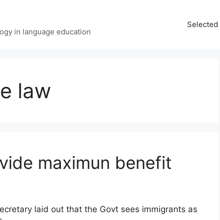
Selected 
ology in language education
e law
ovide maximun benefit
retary laid out that the Govt sees immigrants as