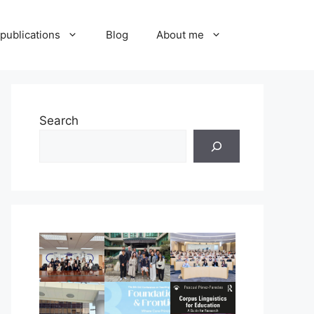
publications
Blog
About me
Search