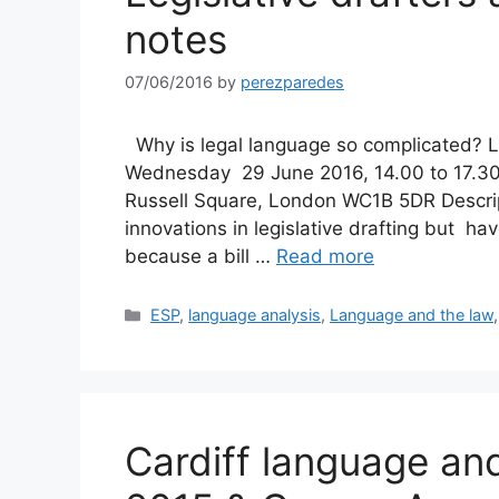
notes
07/06/2016
by
perezparedes
Why is legal language so complicated? Le
Wednesday 29 June 2016, 14.00 to 17.30 
Russell Square, London WC1B 5DR Descrip
innovations in legislative drafting but h
because a bill …
Read more
Categories
ESP
,
language analysis
,
Language and the law
Cardiff language a