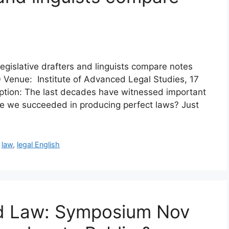
gislative drafters and linguists compare notes
Venue: Institute of Advanced Legal Studies, 17
tion: The last decades have witnessed important
ave we succeeded in producing perfect laws? Just
,
law
,
legal English
nd Law: Symposium Nov