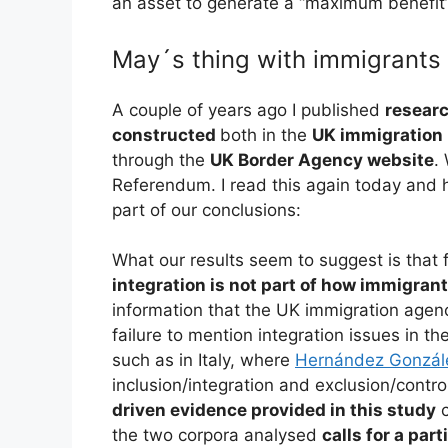
an asset to generate a “maximum benefit”
May´s thing with immigrant
A couple of years ago I published
resear
constructed
both in the
UK immigration 
through the
UK Border Agency website
.
Referendum. I read this again today and 
part of our conclusions:
What our results seem to suggest is that 
integration is not part of how immigran
information that the UK immigration agenc
failure to mention integration issues in th
such as in Italy, where
Hernández Gonzál
inclusion/integration and exclusion/contr
driven evidence provided in this study
c
the two corpora analysed
calls for a par