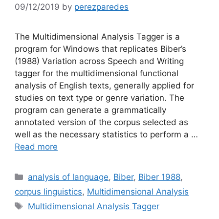
09/12/2019
by
perezparedes
The Multidimensional Analysis Tagger is a
program for Windows that replicates Biber’s
(1988) Variation across Speech and Writing
tagger for the multidimensional functional
analysis of English texts, generally applied for
studies on text type or genre variation. The
program can generate a grammatically
annotated version of the corpus selected as
well as the necessary statistics to perform a …
Read more
Categories
analysis of language
,
Biber
,
Biber 1988
,
corpus linguistics
,
Multidimensional Analysis
Tags
Multidimensional Analysis Tagger