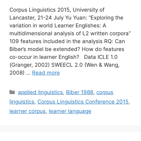
Corpus Linguistics 2015, University of
Lancaster, 21-24 July Yu Yuan: “Exploring the
variation in world Learner Englishes: A
multidimensional analysis of L2 written corpora”
109 features included in the analysis RQ: Can
Biber’s model be extended? How do features
co-occur in learner English? Data ICLE 1.0
(Granger, 2002) SWEECL 2.0 (Wen & Wang,
2008) …
Read more
Categories
applied linguistics
,
Biber 1988
,
corpus
linguistics
,
Corpus Linguistics Conference 2015
,
learner corpus
,
learner language