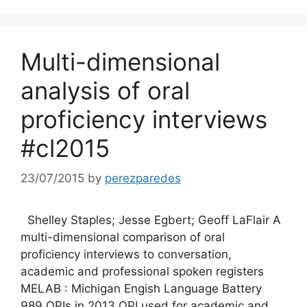
Multi-dimensional
analysis of oral
proficiency interviews
#cl2015
23/07/2015
by
perezparedes
Shelley Staples; Jesse Egbert; Geoff LaFlair A
multi-dimensional comparison of oral
proficiency interviews to conversation,
academic and professional spoken registers
MELAB : Michigan Engish Language Battery
989 OPIs in 2013 OPI used for academic and