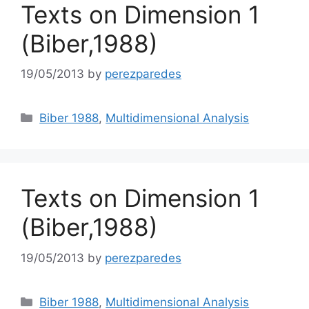
Texts on Dimension 1
(Biber,1988)
19/05/2013
by
perezparedes
Categories
Biber 1988
,
Multidimensional Analysis
Texts on Dimension 1
(Biber,1988)
19/05/2013
by
perezparedes
Categories
Biber 1988
,
Multidimensional Analysis