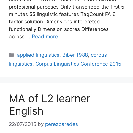
profesional purposes Only transcribed the first 5
minutes 55 linguistic features TagCount FA 6
factor solution Dimensions interpreted
functionally Dimension scores Differences
across …
Read more
Categories
applied linguistics
,
Biber 1988
,
corpus
linguistics
,
Corpus Linguistics Conference 2015
MA of L2 learner
English
22/07/2015
by
perezparedes