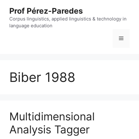
Skip
Prof Pérez-Paredes
to
content
Corpus linguistics, applied linguistics & technology in
language education
Menu
Biber 1988
Multidimensional
Analysis Tagger