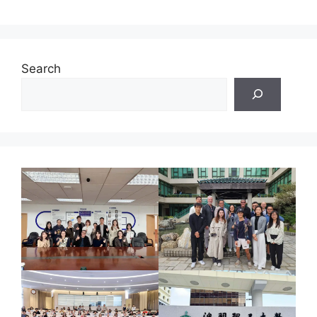
Search