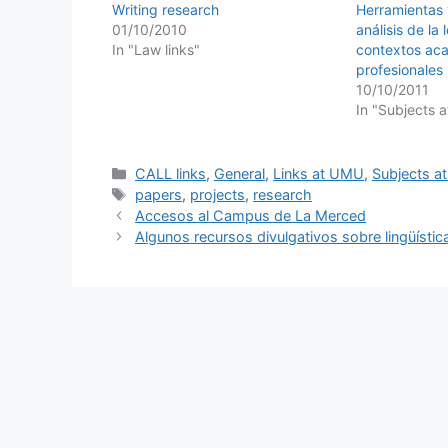
Writing research
Herramientas 
01/10/2010
análisis de la
In "Law links"
contextos ac
profesionales
10/10/2011
In "Subjects 
Categories
CALL links
,
General
,
Links at UMU
,
Subjects 
Tags
papers
,
projects
,
research
Accesos al Campus de La Merced
Algunos recursos divulgativos sobre lingüísti