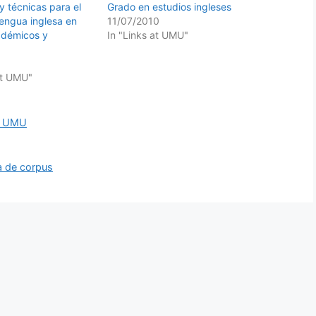
y técnicas para el
Grado en estudios ingleses
 lengua inglesa en
11/07/2010
adémicos y
In "Links at UMU"
at UMU"
at UMU
ca de corpus