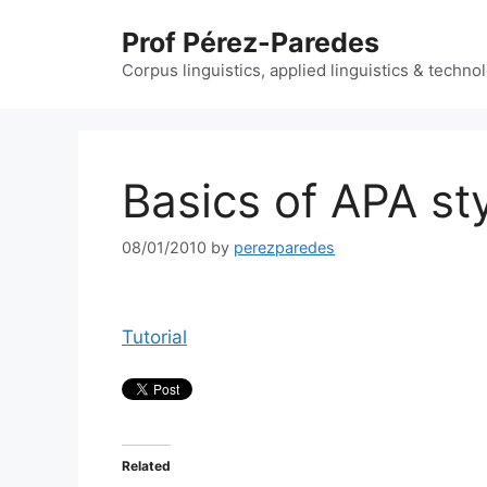
Skip
Prof Pérez-Paredes
to
content
Corpus linguistics, applied linguistics & techn
Basics of APA st
08/01/2010
by
perezparedes
Tutorial
Related