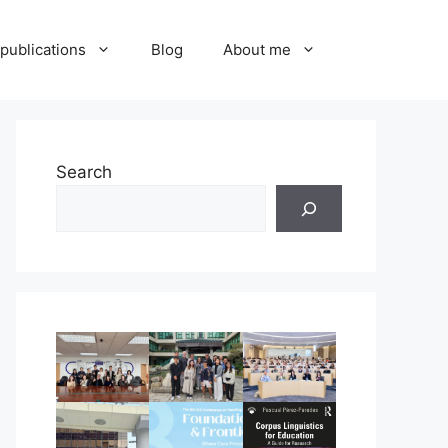
publications
Blog
About me
Search