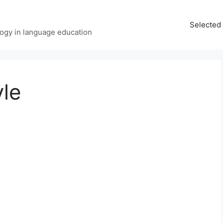
Selected 
ology in language education
yle