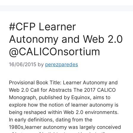
#CFP Learner
Autonomy and Web 2.0
@CALICOnsortium
16/06/2015
by
perezparedes
Provisional Book Title: Learner Autonomy and
Web 2.0 Call for Abstracts The 2017 CALICO
Monograph, published by Equinox, aims to
explore how the notion of learner autonomy is
being reshaped within Web 2.0 environments.
In early definitions, dating from the
1980s,learner autonomy was largely conceived