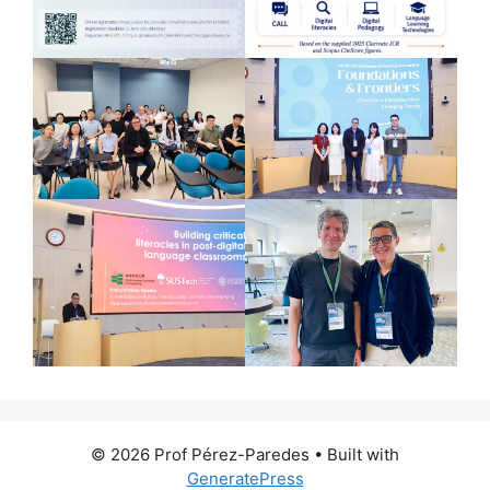
© 2026 Prof Pérez-Paredes
• Built with
GeneratePress