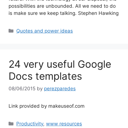
possibilities are unbounded. All we need to do
is make sure we keep talking. Stephen Hawking
Categories
Quotes and power ideas
24 very useful Google
Docs templates
08/06/2015
by
perezparedes
Link provided by makeuseof.com
Categories
Productivity
,
www resources