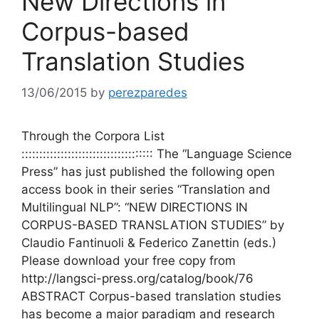
New Directions in
Corpus-based
Translation Studies
13/06/2015
by
perezparedes
Through the Corpora List
::::::::::::::::::::::::::::::::::::: The “Language Science
Press” has just published the following open
access book in their series “Translation and
Multilingual NLP”: “NEW DIRECTIONS IN
CORPUS-BASED TRANSLATION STUDIES” by
Claudio Fantinuoli & Federico Zanettin (eds.)
Please download your free copy from
http://langsci-press.org/catalog/book/76
ABSTRACT Corpus-based translation studies
has become a major paradigm and research