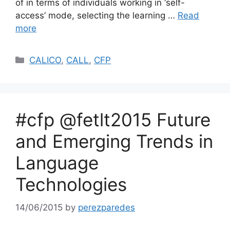
of in terms of individuals working in ‘self-
access’ mode, selecting the learning …
Read
more
Categories
CALICO
,
CALL
,
CFP
#cfp @fetlt2015 Future
and Emerging Trends in
Language
Technologies
14/06/2015
by
perezparedes