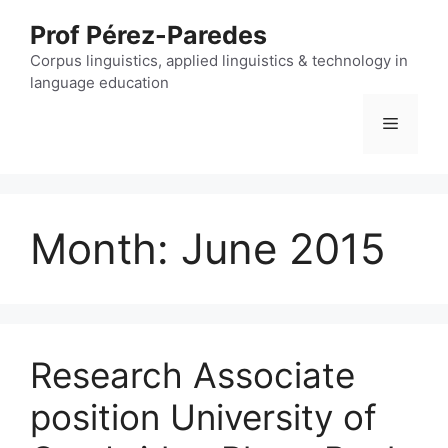
Skip
Prof Pérez-Paredes
to
content
Corpus linguistics, applied linguistics & technology in
language education
Menu
Month:
June 2015
Research Associate
position University of