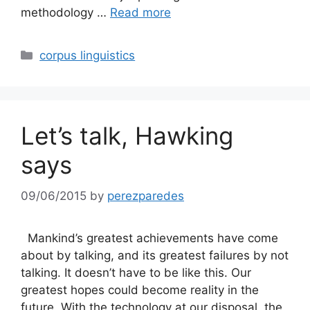
methodology …
Read more
Categories
corpus linguistics
Let’s talk, Hawking
says
09/06/2015
by
perezparedes
Mankind’s greatest achievements have come
about by talking, and its greatest failures by not
talking. It doesn’t have to be like this. Our
greatest hopes could become reality in the
future. With the technology at our disposal, the