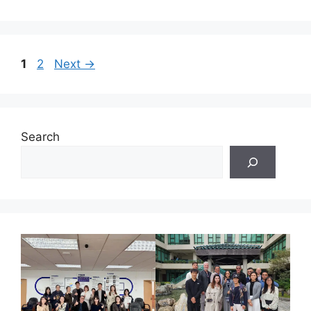
Page
Page
1
2
Next
→
Search