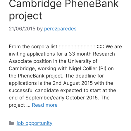
Cambridge PheneBank
project
21/06/2015
by
perezparedes
From the corpora list ::::::::::::::::::::::::::::::: We are
inviting applications for a 33 month Research
Associate position in the University of
Cambridge, working with Nigel Collier (PI) on
the PheneBank project. The deadline for
applications is the 2nd August 2015 with the
successful candidate expected to start at the
end of September/early October 2015. The
project …
Read more
Categories
job opportunity