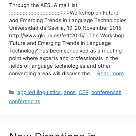
Through the AESLA mail list
::::::::::::::::::::::::::::::::::::::: Workshop on Future
and Emerging Trends in Language Technologies
Universidad de Sevilla, 19-20 November 2015
http://www.glc.us.es/fetlt2015/ The Workshop
‘Future and Emerging Trends in Language
Technology‘ has been conceived as a meeting
point where experts and professionals in the
fields of language technologies and other
converging areas will discuss the …
Read more
Categories
applied linguistics
,
apps
,
CFP
,
conferences
,
conferencias