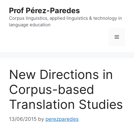
Skip
Prof Pérez-Paredes
to
content
Corpus linguistics, applied linguistics & technology in
language education
Menu
New Directions in
Corpus-based
Translation Studies
13/06/2015
by
perezparedes