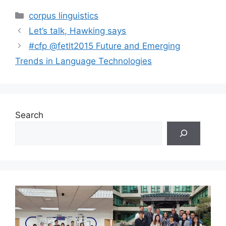
Categories
corpus linguistics
Let’s talk, Hawking says
#cfp @fetlt2015 Future and Emerging
Trends in Language Technologies
Search