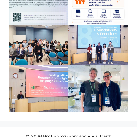
© 2026 Prof Pérez-Paredes
• Built with