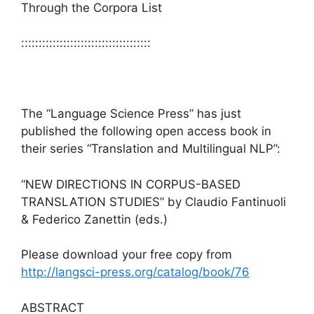
Through the Corpora List
:::::::::::::::::::::::::::::::::::::
The “Language Science Press” has just
published the following open access book in
their series “Translation and Multilingual NLP”:
“NEW DIRECTIONS IN CORPUS-BASED
TRANSLATION STUDIES” by Claudio Fantinuoli
& Federico Zanettin (eds.)
Please download your free copy from
http://langsci-press.org/catalog/book/76
ABSTRACT