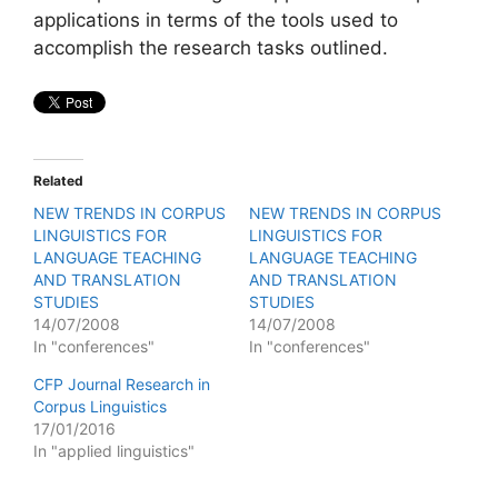
applications in terms of the tools used to
accomplish the research tasks outlined.
Related
NEW TRENDS IN CORPUS
NEW TRENDS IN CORPUS
LINGUISTICS FOR
LINGUISTICS FOR
LANGUAGE TEACHING
LANGUAGE TEACHING
AND TRANSLATION
AND TRANSLATION
STUDIES
STUDIES
14/07/2008
14/07/2008
In "conferences"
In "conferences"
CFP Journal Research in
Corpus Linguistics
17/01/2016
In "applied linguistics"