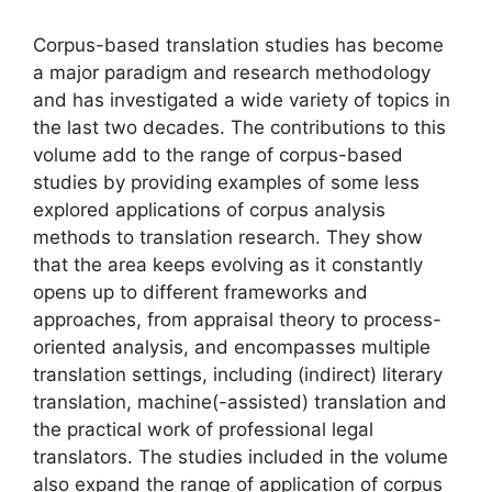
Corpus-based translation studies has become
a major paradigm and research methodology
and has investigated a wide variety of topics in
the last two decades. The contributions to this
volume add to the range of corpus-based
studies by providing examples of some less
explored applications of corpus analysis
methods to translation research. They show
that the area keeps evolving as it constantly
opens up to different frameworks and
approaches, from appraisal theory to process-
oriented analysis, and encompasses multiple
translation settings, including (indirect) literary
translation, machine(-assisted) translation and
the practical work of professional legal
translators. The studies included in the volume
also expand the range of application of corpus