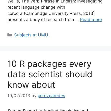
Wallis, The Verb Phrase in English: investigating
recent language change with
corpora (Cambridge University Press, 2013)
presents a body of research from …
Read more
Categories
Subjects at UMU
10 R packages every
data scientist should
know about
19/02/2013
by
perezparedes
See on Scoop.it – Applied linguistics and