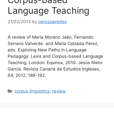
Language Teaching
21/02/2013
by
perezparedes
A review of María Moreno Jaén, Fernando
Serrano Valverde and María Calzada Pérez,
eds. Exploring New Paths in Language
Pedagogy: Lexis and Corpus-based Language
Teaching. London: Equinox, 2010. Jesús Nieto
García. Revista Canaria de Estudios Ingleses,
64, 2012, 189-192.
Categories
corpus linguistics
,
review