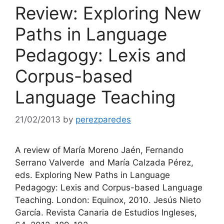
Review: Exploring New
Paths in Language
Pedagogy: Lexis and
Corpus-based
Language Teaching
21/02/2013
by
perezparedes
A review of María Moreno Jaén, Fernando
Serrano Valverde and María Calzada Pérez,
eds. Exploring New Paths in Language
Pedagogy: Lexis and Corpus-based Language
Teaching. London: Equinox, 2010. Jesús Nieto
García. Revista Canaria de Estudios Ingleses,