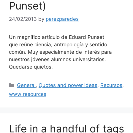
Punset)
24/02/2013
by
perezparedes
Un magnífico artículo de Eduard Punset
que reúne ciencia, antropología y sentido
común. Muy especialmente de interés para
nuestros jóvenes alumnos universitarios.
Quedarse quietos.
Categories
General
,
Quotes and power ideas
,
Recursos
,
www resources
Life in a handful of tags