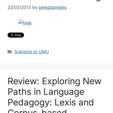
22/02/2013
by
perezparedes
Categories
Subjects at UMU
Review: Exploring New
Paths in Language
Pedagogy: Lexis and
Corpus-based