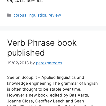
64, 2012, 189-192.
Categories
corpus linguistics
,
review
Verb Phrase book
published
19/02/2013
by
perezparedes
See on Scoop.it – Applied linguistics and
knowledge engineering The grammar of English
is often thought to be stable over time.
However a new book, edited by Bas Aarts,
Joanne Close, Geoffrey Leech and Sean