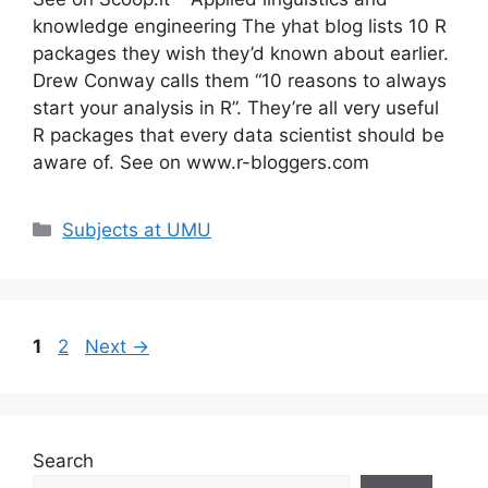
knowledge engineering The yhat blog lists 10 R
packages they wish they’d known about earlier.
Drew Conway calls them “10 reasons to always
start your analysis in R”. They’re all very useful
R packages that every data scientist should be
aware of. See on www.r-bloggers.com
Categories
Subjects at UMU
Page
Page
1
2
Next
→
Search