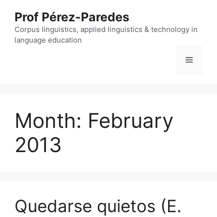
Skip
Prof Pérez-Paredes
to
content
Corpus linguistics, applied linguistics & technology in
language education
Menu
Month:
February
2013
Quedarse quietos (E.