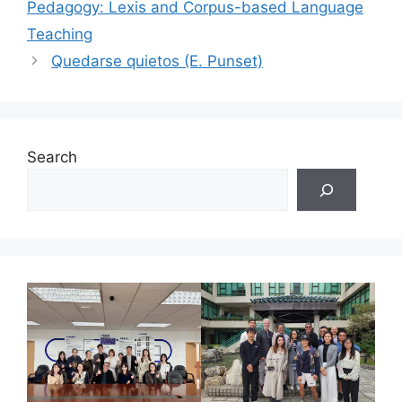
Pedagogy: Lexis and Corpus-based Language
Teaching
Quedarse quietos (E. Punset)
Search