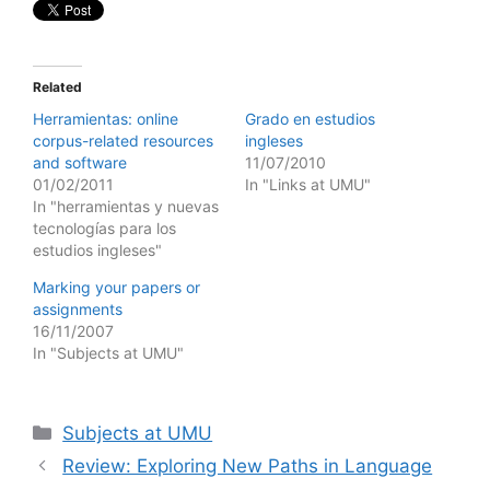
Related
Herramientas: online
Grado en estudios
corpus-related resources
ingleses
and software
11/07/2010
01/02/2011
In "Links at UMU"
In "herramientas y nuevas
tecnologías para los
estudios ingleses"
Marking your papers or
assignments
16/11/2007
In "Subjects at UMU"
Categories
Subjects at UMU
Review: Exploring New Paths in Language