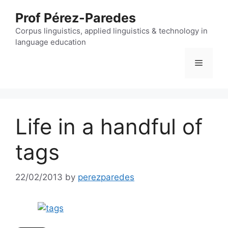
Skip
Prof Pérez-Paredes
to
content
Corpus linguistics, applied linguistics & technology in
language education
Menu
Life in a handful of
tags
22/02/2013
by
perezparedes