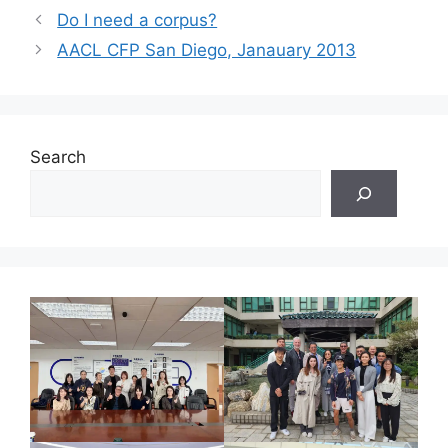
Do I need a corpus?
AACL CFP San Diego, Janauary 2013
Search