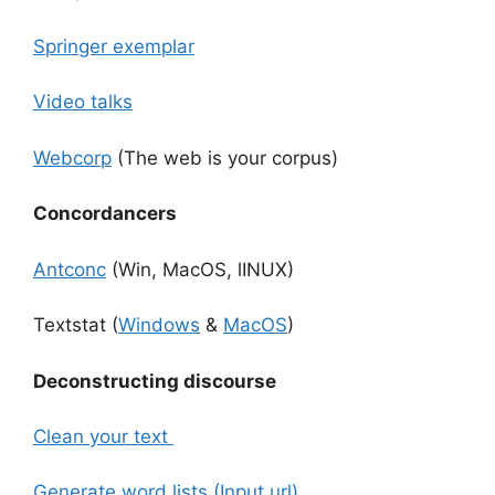
Springer exemplar
Video talks
Webcorp
(The web is your corpus)
Concordancers
Antconc
(Win, MacOS, lINUX)
Textstat (
Windows
&
MacOS
)
Deconstructing discourse
Clean your text
Generate word lists (Input url)