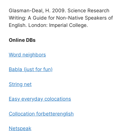
Glasman-Deal, H. 2009.
Science Research
Writing: A Guide for Non-Native Speakers of
English. London: Imperial College.
Online DBs
Word neighbors
Babla (just for fun)
String net
Easy everyday colocations
Collocation forbetterenglish
Netspeak