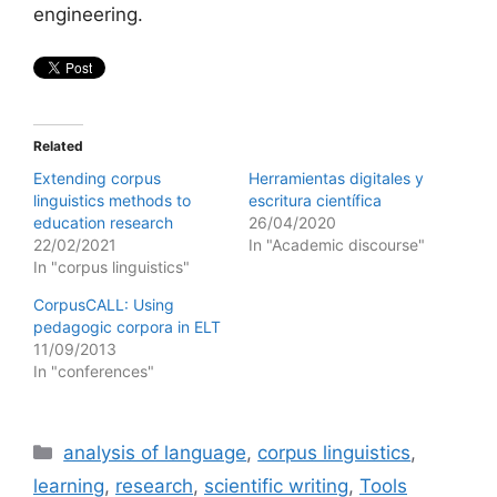
engineering.
Related
Extending corpus
Herramientas digitales y
linguistics methods to
escritura científica
education research
26/04/2020
22/02/2021
In "Academic discourse"
In "corpus linguistics"
CorpusCALL: Using
pedagogic corpora in ELT
11/09/2013
In "conferences"
Categories
analysis of language
,
corpus linguistics
,
learning
,
research
,
scientific writing
,
Tools