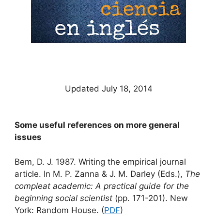
Updated July 18, 2014
Some useful references on more general
issues
Bem, D. J. 1987. Writing the empirical journal
article. In M. P. Zanna & J. M. Darley (Eds.),
The
compleat academic: A practical guide for the
beginning social scientist
(pp. 171-201). New
York: Random House. (
PDF
)