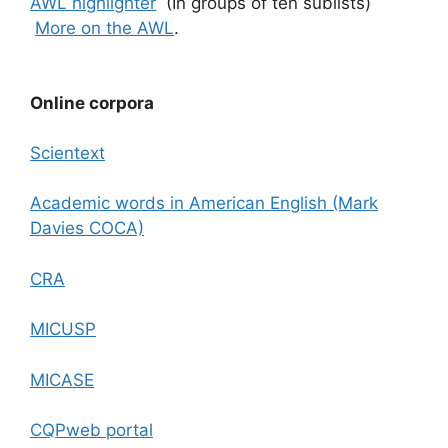
AWL highlighter
(In groups of ten sublists)
More on the AWL
.
Online corpora
Scientext
Academic words in American English (Mark
Davies COCA)
CRA
MICUSP
MICASE
CQPweb portal