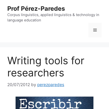
Skip
Prof Pérez-Paredes
to
content
Corpus linguistics, applied linguistics & technology in
language education
Menu
Writing tools for
researchers
20/07/2012
by
perezparedes