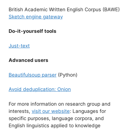
British Academic Written English Corpus (BAWE)
Sketch engine gateway
Do-it-yourself tools
Just-text
Advanced users
Beautifulsoup parser
(Python)
Avoid deduplication: Onion
For more information on research group and
interests,
visit our website
: Languages for
specific purposes, language corpora, and
English linguistics applied to knowledge