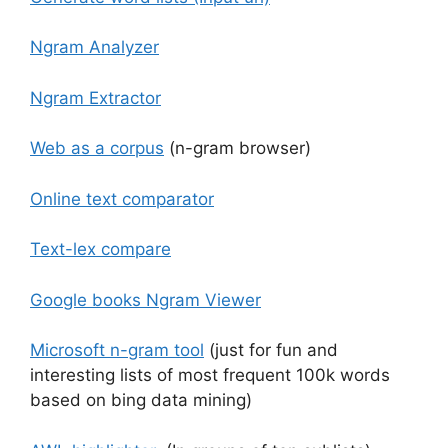
Ngram Analyzer
Ngram Extractor
Web as a corpus
(n-gram browser)
Online text comparator
Text-lex compare
Google books Ngram Viewer
Microsoft n-gram tool
(just for fun and
interesting lists of most frequent 100k words
based on bing data mining)