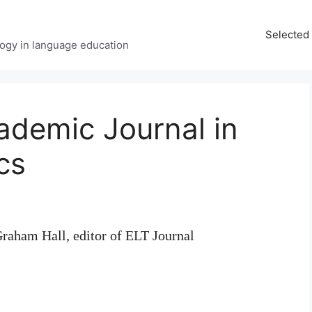
Selected 
ology in language education
cademic Journal in
cs
raham Hall, editor of ELT Journal