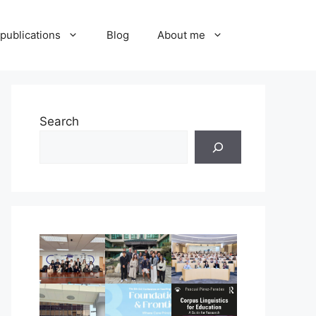
publications
Blog
About me
Search