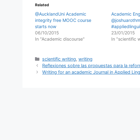
Related
@AucklandUni Academic
Academic Engl
integrity free MOOC course
@joshuaroth
starts now
#appliedlingui
06/10/2015
23/01/2015
In "Academic discourse"
In "scientific 
Categories
scientific writing
,
writing
Reflexiones sobre las propuestas para la refor
Writing for an academic Journal in Applied Ling