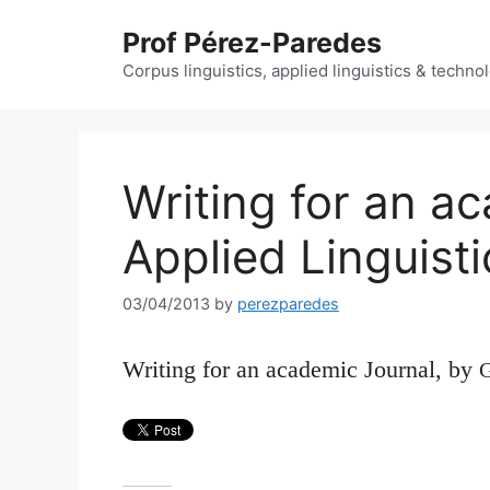
Skip
Prof Pérez-Paredes
to
content
Corpus linguistics, applied linguistics & techn
Writing for an a
Applied Linguisti
03/04/2013
by
perezparedes
Writing for an academic Journal
, by
G