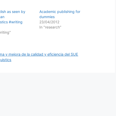
ish as seen by
Academic publishing for
man
dummies
stics #writing
23/04/2012
In "research"
writing"
ma y mejora de la calidad y eficiencia del SUE
uistics