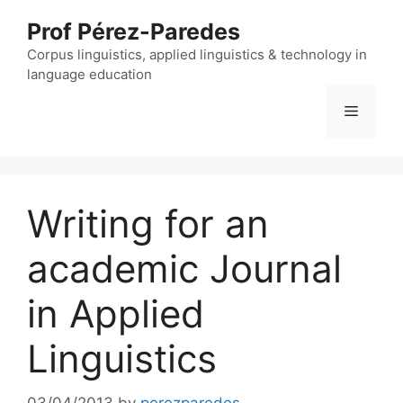
Skip
Prof Pérez-Paredes
to
content
Corpus linguistics, applied linguistics & technology in
language education
Menu
Writing for an
academic Journal
in Applied
Linguistics
03/04/2013
by
perezparedes