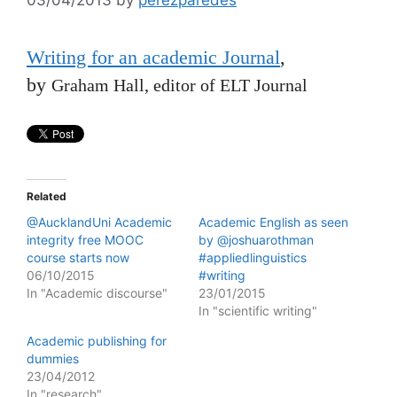
Writing for an academic Journal
,
by
Graham Hall, editor of ELT Journal
Related
@AucklandUni Academic
Academic English as seen
integrity free MOOC
by @joshuarothman
course starts now
#appliedlinguistics
06/10/2015
#writing
In "Academic discourse"
23/01/2015
In "scientific writing"
Academic publishing for
dummies
23/04/2012
In "research"