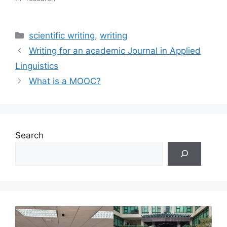
Categories
scientific writing
,
writing
Writing for an academic Journal in Applied
Linguistics
What is a MOOC?
Search