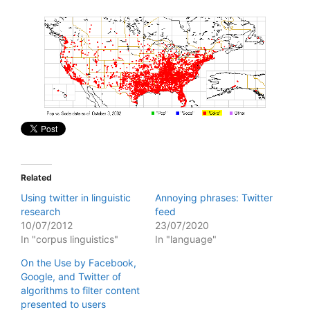
Related
Using twitter in linguistic
Annoying phrases: Twitter
research
feed
10/07/2012
23/07/2020
In "corpus linguistics"
In "language"
On the Use by Facebook,
Google, and Twitter of
algorithms to filter content
presented to users