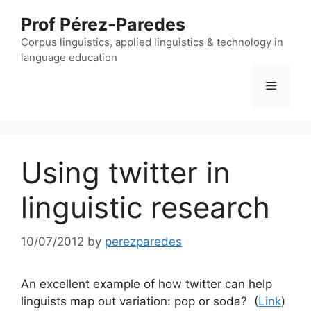
Skip
Prof Pérez-Paredes
to
content
Corpus linguistics, applied linguistics & technology in
language education
Menu
Using twitter in
linguistic research
10/07/2012
by
perezparedes
An excellent example of how twitter can help
linguists map out variation: pop or soda? (
Link
)