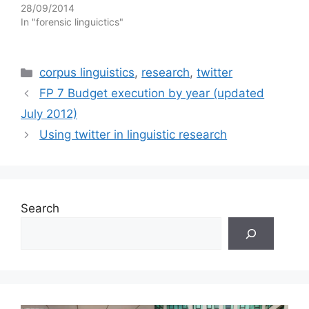
28/09/2014
In "forensic linguictics"
Categories
corpus linguistics
,
research
,
twitter
FP 7 Budget execution by year (updated
July 2012)
Using twitter in linguistic research
Search