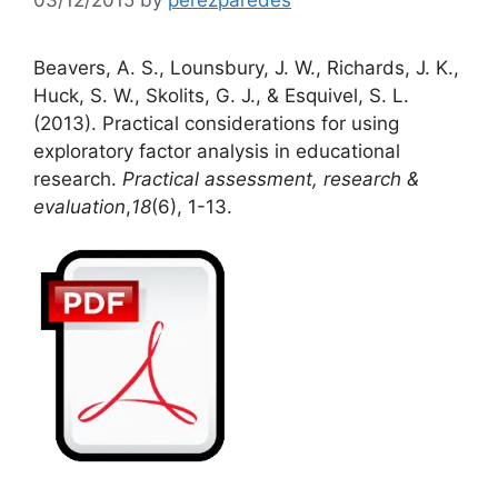
Beavers, A. S., Lounsbury, J. W., Richards, J. K.,
Huck, S. W., Skolits, G. J., & Esquivel, S. L.
(2013). Practical considerations for using
exploratory factor analysis in educational
research.
Practical assessment, research &
evaluation
,
18
(6), 1-13.