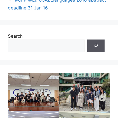
deadline 31 Jan 16
Search