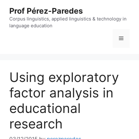
Skip
Prof Pérez-Paredes
to
content
Corpus linguistics, applied linguistics & technology in
language education
Menu
Using exploratory
factor analysis in
educational
research
03/12/2015
by
perezparedes