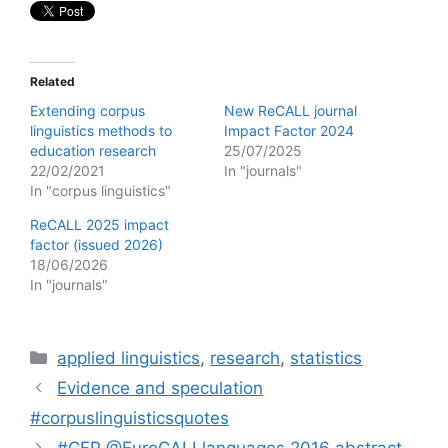
Related
Extending corpus
New ReCALL journal
linguistics methods to
Impact Factor 2024
education research
25/07/2025
22/02/2021
In "journals"
In "corpus linguistics"
ReCALL 2025 impact
factor (issued 2026)
18/06/2026
In "journals"
Categories
applied linguistics
,
research
,
statistics
Evidence and speculation
#corpuslinguisticsquotes
#CFP @EuroCALLlanguages 2016 abstract