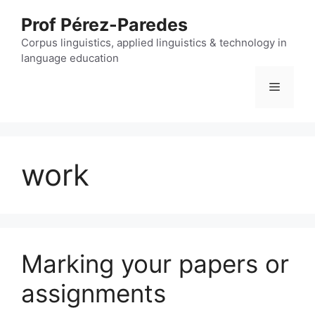
Skip
Prof Pérez-Paredes
to
content
Corpus linguistics, applied linguistics & technology in
language education
Menu
work
Marking your papers or
assignments