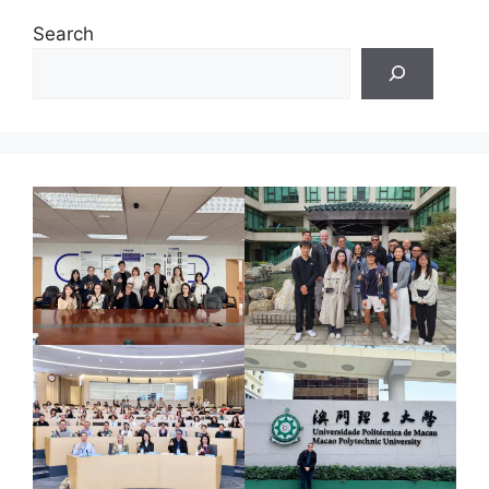
Search