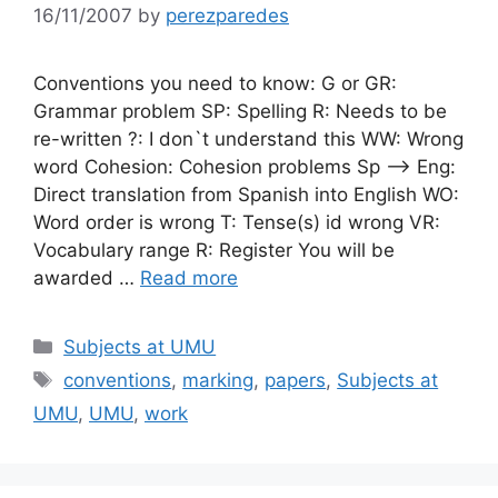
16/11/2007
by
perezparedes
Conventions you need to know: G or GR:
Grammar problem SP: Spelling R: Needs to be
re-written ?: I don`t understand this WW: Wrong
word Cohesion: Cohesion problems Sp —> Eng:
Direct translation from Spanish into English WO:
Word order is wrong T: Tense(s) id wrong VR:
Vocabulary range R: Register You will be
awarded …
Read more
Categories
Subjects at UMU
Tags
conventions
,
marking
,
papers
,
Subjects at
UMU
,
UMU
,
work