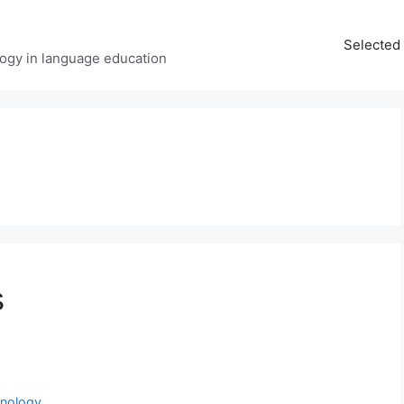
Selected 
ology in language education
s
hnology