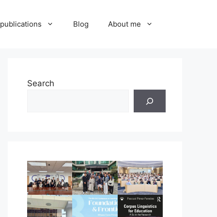
publications
Blog
About me
Search