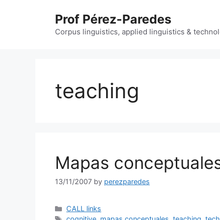
Skip
Prof Pérez-Paredes
to
content
Corpus linguistics, applied linguistics & techn
teaching
Mapas conceptuale
13/11/2007
by
perezparedes
Categories
CALL links
Tags
cognitive
,
mapas conceptuales
,
teaching
,
tec