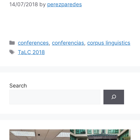
14/07/2018
by
perezparedes
Categories
conferences
,
conferencias
,
corpus linguistics
Tags
TaLC 2018
Search