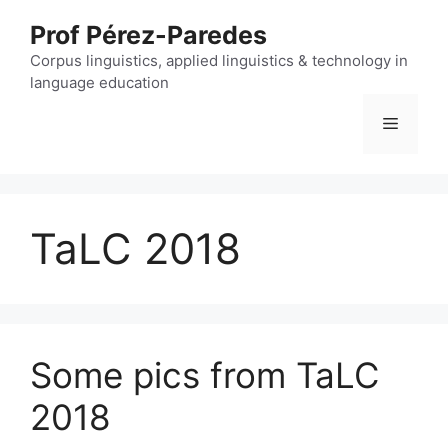
Skip
Prof Pérez-Paredes
to
content
Corpus linguistics, applied linguistics & technology in
language education
Menu
TaLC 2018
Some pics from TaLC
2018