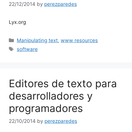
22/12/2014
by
perezparedes
Lyx.org
Categories
Manipulating text
,
www resources
Tags
software
Editores de texto para
desarrolladores y
programadores
22/10/2014
by
perezparedes