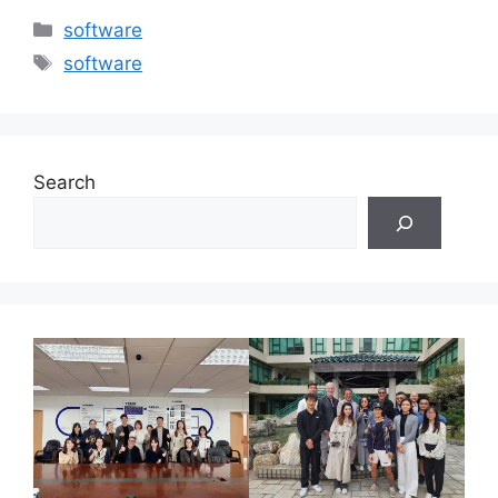
Categories
software
Tags
software
Search