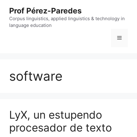
Skip
Prof Pérez-Paredes
to
content
Corpus linguistics, applied linguistics & technology in
language education
Menu
software
LyX, un estupendo
procesador de texto