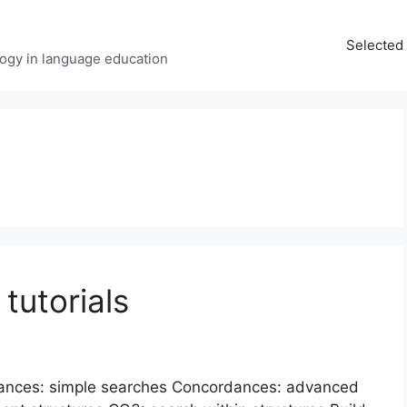
Selected 
ology in language education
tutorials
rdances: simple searches Concordances: advanced