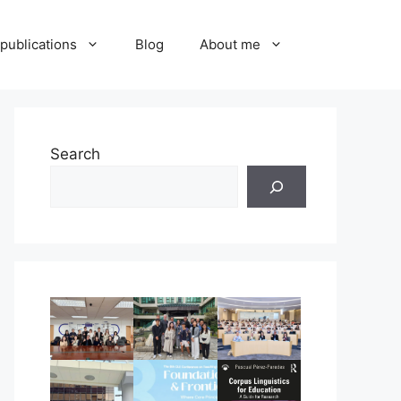
publications
Blog
About me
Search