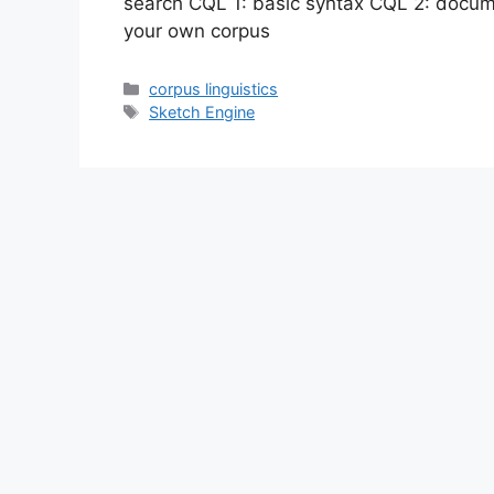
search CQL 1: basic syntax CQL 2: docume
your own corpus
Categories
corpus linguistics
Tags
Sketch Engine