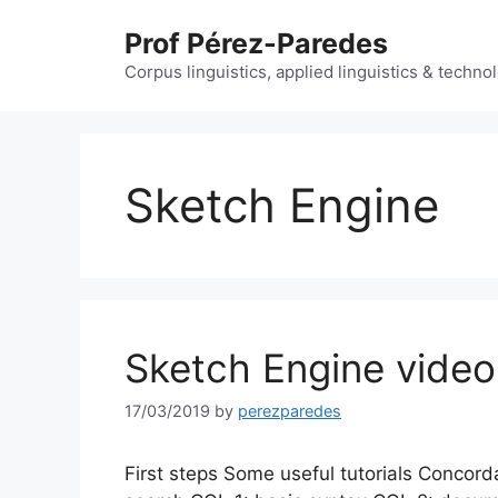
Skip
Prof Pérez-Paredes
to
content
Corpus linguistics, applied linguistics & techn
Sketch Engine
Sketch Engine video 
17/03/2019
by
perezparedes
First steps Some useful tutorials Conco