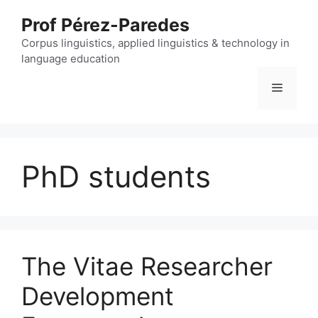
Skip
Prof Pérez-Paredes
to
content
Corpus linguistics, applied linguistics & technology in
language education
Menu
PhD students
The Vitae Researcher
Development