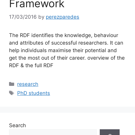
Framework
17/03/2016
by
perezparedes
The RDF identifies the knowledge, behaviour
and attributes of successful researchers. It can
help individuals maximise their potential and
get the most out of their career. overview of the
RDF & the full RDF
Categories
research
Tags
PhD students
Search