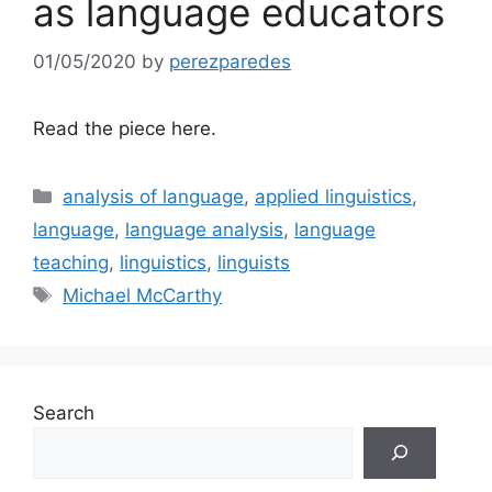
as language educators
01/05/2020
by
perezparedes
Read the piece here.
Categories
analysis of language
,
applied linguistics
,
language
,
language analysis
,
language
teaching
,
linguistics
,
linguists
Tags
Michael McCarthy
Search