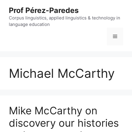
Skip
Prof Pérez-Paredes
to
content
Corpus linguistics, applied linguistics & technology in
language education
Menu
Michael McCarthy
Mike McCarthy on
discovery our histories