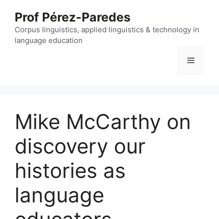
Skip
Prof Pérez-Paredes
to
content
Corpus linguistics, applied linguistics & technology in
language education
Menu
Mike McCarthy on
discovery our
histories as
language