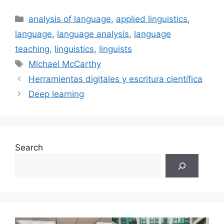
Categories
analysis of language
,
applied linguistics
,
language
,
language analysis
,
language
teaching
,
linguistics
,
linguists
Tags
Michael McCarthy
Herramientas digitales y escritura científica
Deep learning
Search