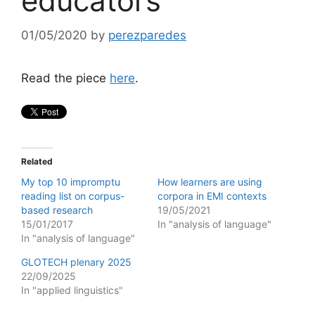
educators
01/05/2020
by
perezparedes
Read the piece
here
.
Related
My top 10 impromptu
How learners are using
reading list on corpus-
corpora in EMI contexts
based research
19/05/2021
15/01/2017
In "analysis of language"
In "analysis of language"
GLOTECH plenary 2025
22/09/2025
In "applied linguistics"