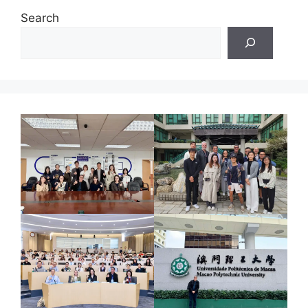
Search