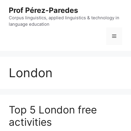
Skip
Prof Pérez-Paredes
to
content
Corpus linguistics, applied linguistics & technology in
language education
Menu
London
Top 5 London free
activities