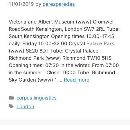
11/01/2019
by
perezparedes
Victoria and Albert Museum (www) Cromwell
RoadSouth Kensington, London SW7 2RL Tube:
South Kensington Opening times 10.00-17.45
daily, Friday 10.00-22.00 Crystal Palace Park
(www) SE20 8DT Tube: Crystal Palace
Richmond Park (www) Richmond TW10 5HS
Opening times: 07:30 in the winter. From 07:00
in the summer . Close: 16:00 Tube: Richmond
Sky Garden (www) 1 …
Read more
Categories
corpus linguistics
Tags
London