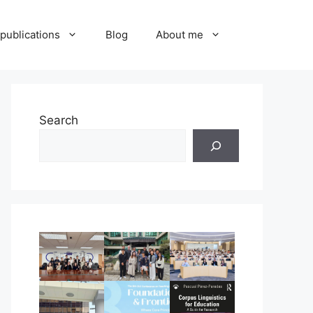
publications
Blog
About me
Search