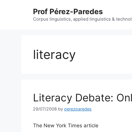
Skip
Prof Pérez-Paredes
to
content
Corpus linguistics, applied linguistics & techn
literacy
Literacy Debate: Onl
29/07/2008
by
perezparedes
The New York Times article