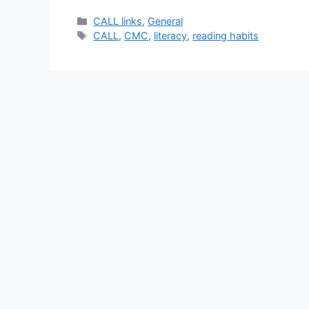
Categories
CALL links
,
General
Tags
CALL
,
CMC
,
literacy
,
reading habits