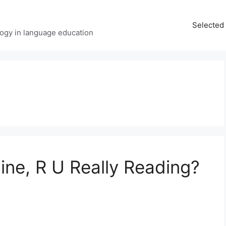
Selected 
ology in language education
ine, R U Really Reading?