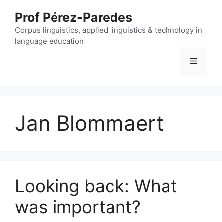
Skip
Prof Pérez-Paredes
to
content
Corpus linguistics, applied linguistics & technology in
language education
Menu
Jan Blommaert
Looking back: What
was important?