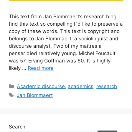
This text from Jan Blommaert’s research blog. I
find this text so compelling I´d like to preserve a
copy of these words. This text is copyright and
belongs to Jan Blommaert, a sociolinguist and
discourse analyst. Two of my maîtres à
penser died relatively young. Michel Foucault
was 57, Erving Goffman was 60. It is highly
likely …
Read more
Categories
Academic discourse
,
academics
,
research
Tags
Jan Blommaert
Search