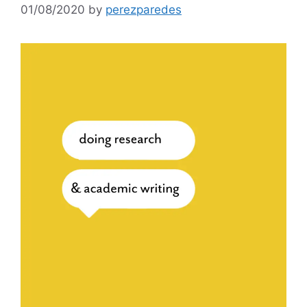
01/08/2020
by
perezparedes