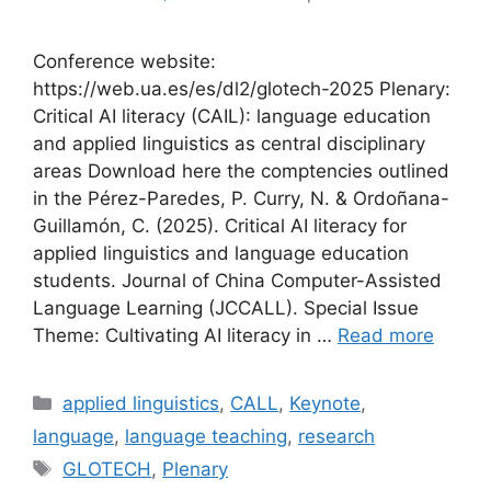
Conference website:
https://web.ua.es/es/dl2/glotech-2025 Plenary:
Critical AI literacy (CAIL): language education
and applied linguistics as central disciplinary
areas Download here the comptencies outlined
in the Pérez-Paredes, P. Curry, N. & Ordoñana-
Guillamón, C. (2025). Critical AI literacy for
applied linguistics and language education
students. Journal of China Computer-Assisted
Language Learning (JCCALL). Special Issue
Theme: Cultivating AI literacy in …
Read more
Categories
applied linguistics
,
CALL
,
Keynote
,
language
,
language teaching
,
research
Tags
GLOTECH
,
Plenary