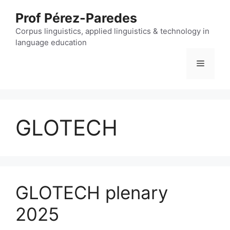
Skip
Prof Pérez-Paredes
to
content
Corpus linguistics, applied linguistics & technology in
language education
Menu
GLOTECH
GLOTECH plenary
2025