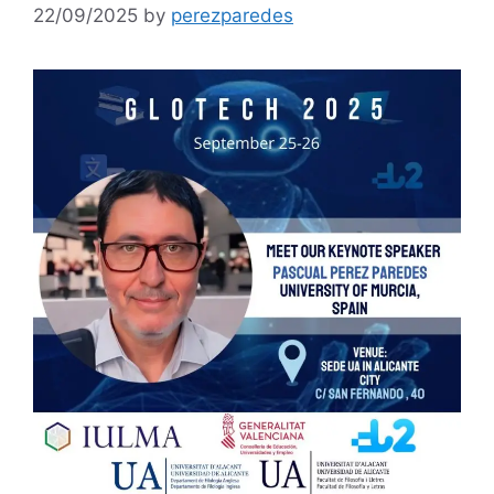
22/09/2025
by
perezparedes