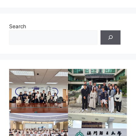
Search