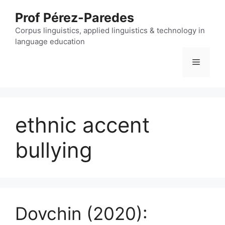
Skip
Prof Pérez-Paredes
to
content
Corpus linguistics, applied linguistics & technology in
language education
Menu
ethnic accent
bullying
Dovchin (2020):