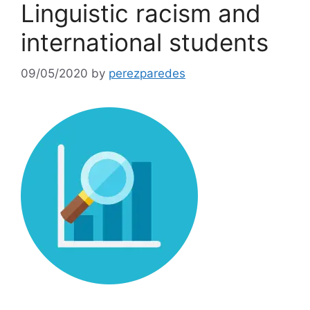
Linguistic racism and
international students
09/05/2020
by
perezparedes