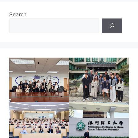
Search