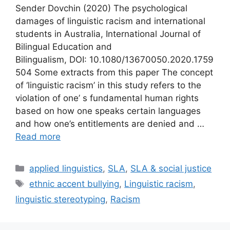
Sender Dovchin (2020) The psychological
damages of linguistic racism and international
students in Australia, International Journal of
Bilingual Education and
Bilingualism, DOI: 10.1080/13670050.2020.1759
504 Some extracts from this paper The concept
of ‘linguistic racism’ in this study refers to the
violation of one’ s fundamental human rights
based on how one speaks certain languages
and how one’s entitlements are denied and …
Read more
Categories
applied linguistics
,
SLA
,
SLA & social justice
Tags
ethnic accent bullying
,
Linguistic racism
,
linguistic stereotyping
,
Racism