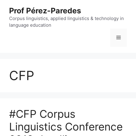
Skip
Prof Pérez-Paredes
to
content
Corpus linguistics, applied linguistics & technology in
language education
Menu
CFP
#CFP Corpus
Linguistics Conference