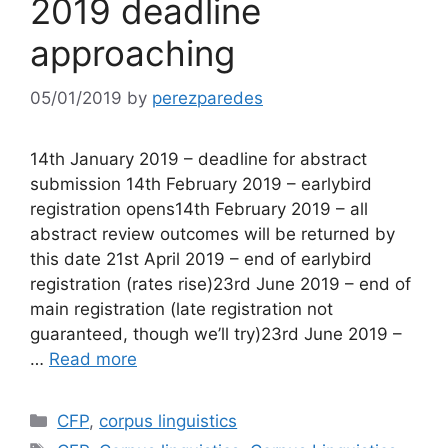
2019 deadline
approaching
05/01/2019
by
perezparedes
14th January 2019 – deadline for abstract
submission 14th February 2019 – earlybird
registration opens14th February 2019 – all
abstract review outcomes will be returned by
this date 21st April 2019 – end of earlybird
registration (rates rise)23rd June 2019 – end of
main registration (late registration not
guaranteed, though we’ll try)23rd June 2019 –
…
Read more
Categories
CFP
,
corpus linguistics
Tags