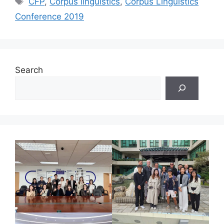
CFP
,
Corpus linguistics
,
Corpus Linguistics
Conference 2019
Search