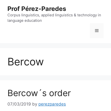
Skip
Prof Pérez-Paredes
to
content
Corpus linguistics, applied linguistics & technology in
language education
Menu
Bercow
Bercow´s order
07/03/2019
by
perezparedes