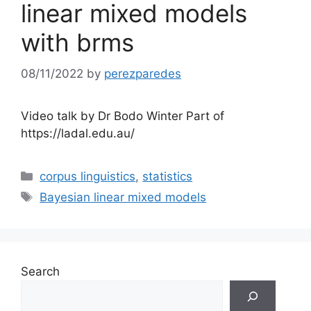
linear mixed models
with brms
08/11/2022
by
perezparedes
Video talk by Dr Bodo Winter Part of
https://ladal.edu.au/
Categories
corpus linguistics
,
statistics
Tags
Bayesian linear mixed models
Search