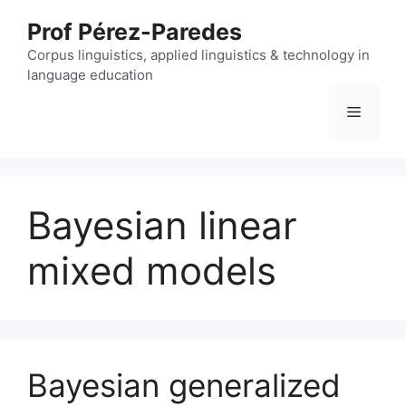
Skip
Prof Pérez-Paredes
to
content
Corpus linguistics, applied linguistics & technology in
language education
Menu
Bayesian linear
mixed models
Bayesian generalized