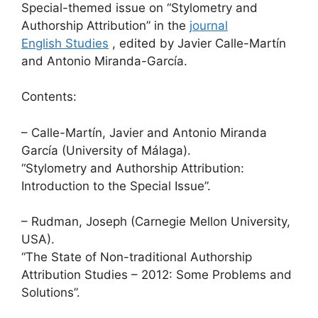
Special-themed issue on “Stylometry and
Authorship Attribution” in the
journal
English Studies
, edited by Javier Calle-Martín
and Antonio Miranda-García.
Contents:
– Calle-Martín, Javier and Antonio Miranda
García (University of Málaga).
“Stylometry and Authorship Attribution:
Introduction to the Special Issue”.
– Rudman, Joseph (Carnegie Mellon University,
USA).
“The State of Non-traditional Authorship
Attribution Studies – 2012: Some Problems and
Solutions”.