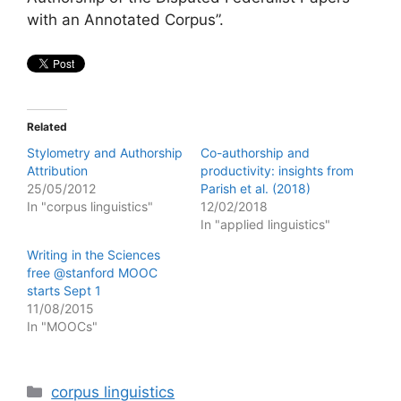
with an Annotated Corpus”.
Related
Stylometry and Authorship
Co-authorship and
Attribution
productivity: insights from
25/05/2012
Parish et al. (2018)
In "corpus linguistics"
12/02/2018
In "applied linguistics"
Writing in the Sciences
free @stanford MOOC
starts Sept 1
11/08/2015
In "MOOCs"
Categories
corpus linguistics