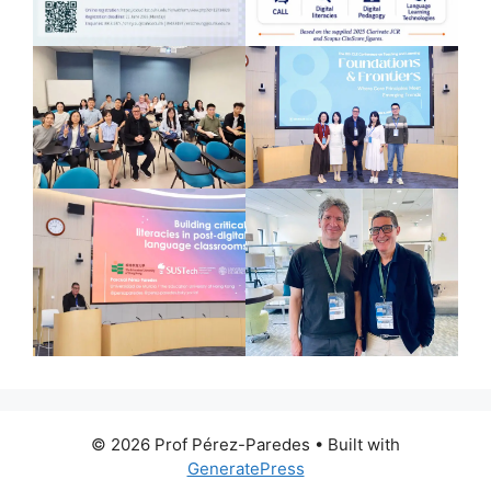
© 2026 Prof Pérez-Paredes
• Built with
GeneratePress