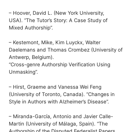
– Hoover, David L. (New York University,
USA). “The Tutor’s Story: A Case Study of
Mixed Authorship”.
– Kestemont, Mike, Kim Luyckx, Walter
Daelemans and Thomas Crombez (University of
Antwerp, Belgium).
“Cross-genre Authorship Verification Using
Unmasking”.
– Hirst, Graeme and Vanessa Wei Feng
(University of Toronto, Canada). “Changes in
Style in Authors with Alzheimer’s Disease”.
– Miranda-García, Antonio and Javier Calle-
Martin (University of Málaga, Spain). “The
Authorship of the Disputed Federalist Papers