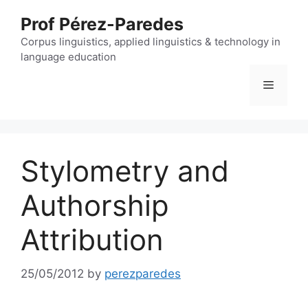
Skip
Prof Pérez-Paredes
to
content
Corpus linguistics, applied linguistics & technology in
language education
Menu
Stylometry and
Authorship
Attribution
25/05/2012
by
perezparedes