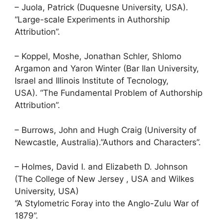
– Juola, Patrick (Duquesne University, USA).
“Large-scale Experiments in Authorship
Attribution”.
– Koppel, Moshe, Jonathan Schler, Shlomo
Argamon and Yaron Winter (Bar Ilan University,
Israel and Illinois Institute of Tecnology,
USA). “The Fundamental Problem of Authorship
Attribution”.
– Burrows, John and Hugh Craig (University of
Newcastle, Australia).”Authors and Characters”.
– Holmes, David I. and Elizabeth D. Johnson
(The College of New Jersey , USA and Wilkes
University, USA)
“A Stylometric Foray into the Anglo-Zulu War of
1879”.