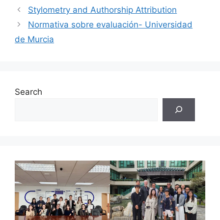
Stylometry and Authorship Attribution
Normativa sobre evaluación- Universidad
de Murcia
Search