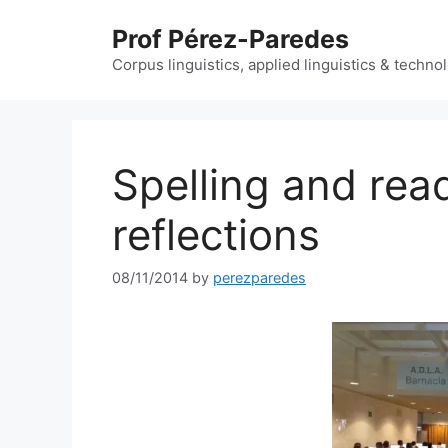
Skip
Prof Pérez-Paredes
to
content
Corpus linguistics, applied linguistics & techn
Spelling and rea
reflections
08/11/2014
by
perezparedes