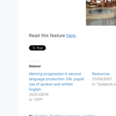
Read this feature
here
.
Related
Marking progression in second
Resources
language production: EAL pupils’
21/09/2007
use of spoken and written
In "Subjects 
English
25/01/2016
In "CFP"
Categories