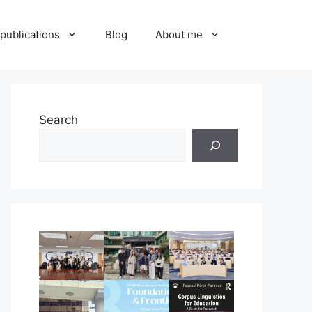
publications
Blog
About me
Search