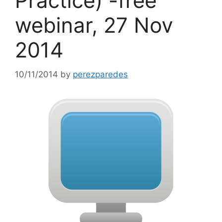
Practice) -free
webinar, 27 Nov
2014
10/11/2014
by
perezparedes