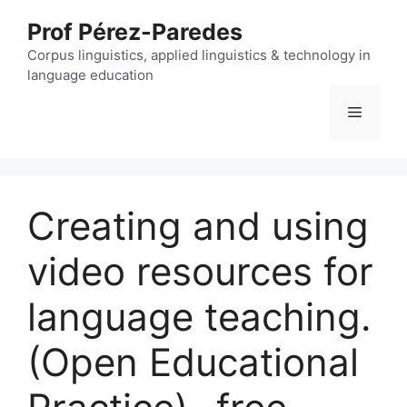
Skip
Prof Pérez-Paredes
to
content
Corpus linguistics, applied linguistics & technology in
language education
Menu
Creating and using
video resources for
language teaching.
(Open Educational