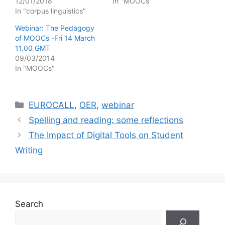
12/01/2018
In "MOOCs"
In "corpus linguistics"
Webinar: The Pedagogy
of MOOCs -Fri 14 March
11.00 GMT
09/03/2014
In "MOOCs"
Categories
EUROCALL
,
OER
,
webinar
Spelling and reading: some reflections
The Impact of Digital Tools on Student
Writing
Search