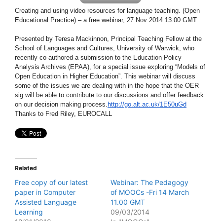
Creating and using video resources for language teaching. (Open
Educational Practice) – a free webinar, 27 Nov 2014 13:00 GMT
Presented by Teresa Mackinnon, Principal Teaching Fellow at the
School of Languages and Cultures, University of Warwick, who
recently co-authored a submission to the Education Policy
Analysis Archives (EPAA), for a special issue exploring “Models of
Open Education in Higher Education”. This webinar will discuss
some of the issues we are dealing with in the hope that the OER
sig will be able to contribute to our discussions and offer feedback
on our decision making process.
http://go.alt.ac.uk/1E50uGd
Thanks to Fred Riley, EUROCALL
Related
Free copy of our latest
Webinar: The Pedagogy
paper in Computer
of MOOCs -Fri 14 March
Assisted Language
11.00 GMT
Learning
09/03/2014