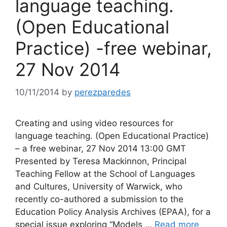
language teaching.
(Open Educational
Practice) -free webinar,
27 Nov 2014
10/11/2014
by
perezparedes
Creating and using video resources for
language teaching. (Open Educational Practice)
– a free webinar, 27 Nov 2014 13:00 GMT
Presented by Teresa Mackinnon, Principal
Teaching Fellow at the School of Languages
and Cultures, University of Warwick, who
recently co-authored a submission to the
Education Policy Analysis Archives (EPAA), for a
special issue exploring “Models …
Read more