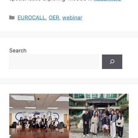
Categories
EUROCALL
,
OER
,
webinar
Search