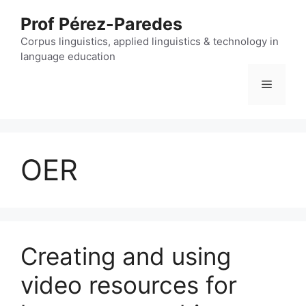
Skip
Prof Pérez-Paredes
to
content
Corpus linguistics, applied linguistics & technology in
language education
Menu
OER
Creating and using
video resources for