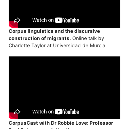
Corpus linguistics and the discursive
construction of migrants.
Online talk by
Charlotte Taylor at Universidad de Murcia.
CorpusCast with Dr Robbie Love: Professor