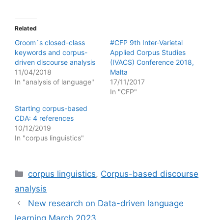
Related
Groom´s closed-class
#CFP 9th Inter-Varietal
keywords and corpus-
Applied Corpus Studies
driven discourse analysis
(IVACS) Conference 2018,
11/04/2018
Malta
In "analysis of language"
17/11/2017
In "CFP"
Starting corpus-based
CDA: 4 references
10/12/2019
In "corpus linguistics"
Categories
corpus linguistics
,
Corpus-based discourse
analysis
New research on Data-driven language
learning March 2023