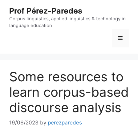
Skip
Prof Pérez-Paredes
to
content
Corpus linguistics, applied linguistics & technology in
language education
Menu
Some resources to
learn corpus-based
discourse analysis
19/06/2023
by
perezparedes