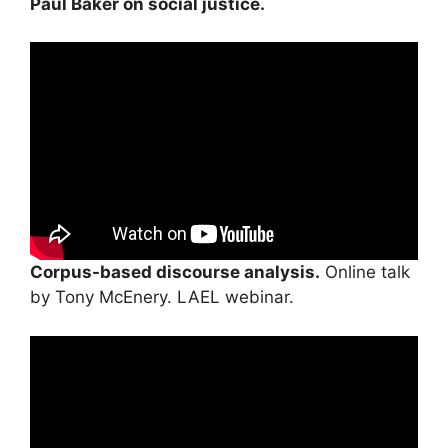
Paul Baker on social justice.
Corpus-based discourse analysis.
Online talk
by Tony McEnery. LAEL webinar.