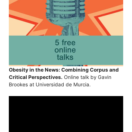
Obesity in the News: Combining Corpus and
Critical Perspectives.
Online talk by Gavin
Brookes at Universidad de Murcia.