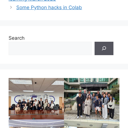
Some Python hacks in Colab
Search